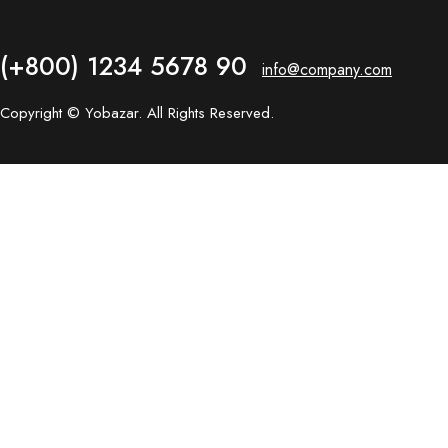
(+800) 1234 5678 90
info@company.com
Copyright © Yobazar. All Rights Reserved.