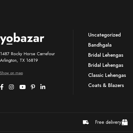
Uncategorized
Bandhgala
1487 Rocky Horse Carrefour
Bridal Lehengas
Arlington, TX 16819
Bridal Lehengas
Show on map
Classic Lehengas
Coats & Blazers
Free delivery