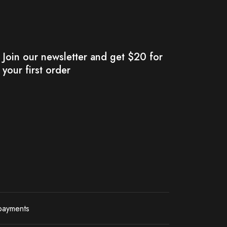
Join our newsletter and get $20 for
your first order
payments