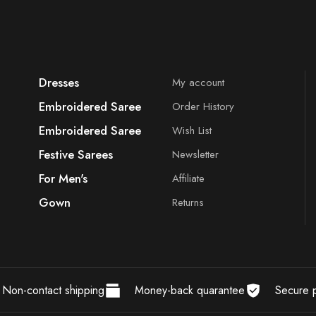
Dresses
My account
Embroidered Saree
Order History
Embroidered Saree
Wish List
Festive Sarees
Newsletter
For Men's
Affiliate
Gown
Returns
Non-contact shipping
Money-back quarantee
Secure 