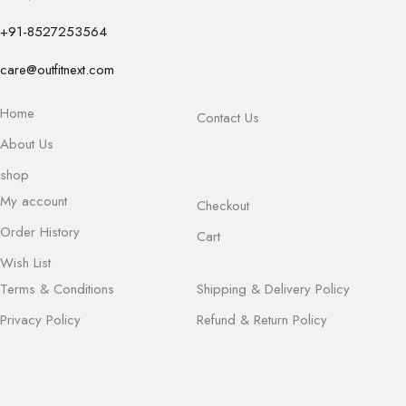
+91-8527253564
care@outfitnext.com
Home
Contact Us
About Us
shop
My account
Checkout
Order History
Cart
Wish List
Terms & Conditions
Shipping & Delivery Policy
Privacy Policy
Refund & Return Policy