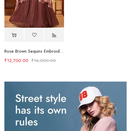
Rose Brown Sequins Embroidered Crepe Party Wear Lehenga
₹
12,700.00
₹
16,000.00