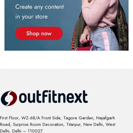
First Floor, WZ-68/A Front Side, Tagore Garden, Najafgarh
Road, Surprise Room Decoration, Titarpur, New Delhi, West
Delhi, Delhi – 110027