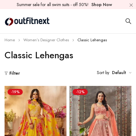
Summer sale for all swim suits - off 50%!
Shop Now
Home
Women’s Designer Clothes
Classic Lehengas
Classic Lehengas
Sort by
Default
Filter
-19%
-12%