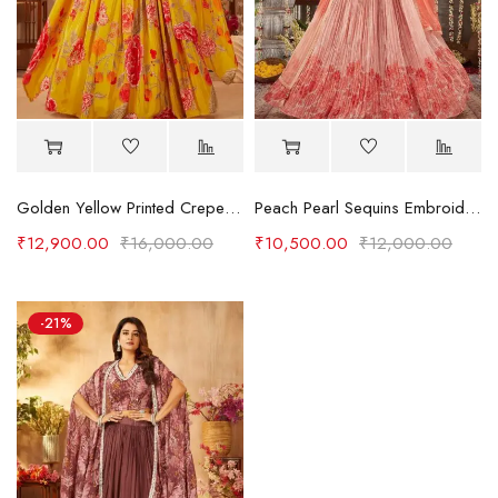
Golden Yellow Printed Crepe Party Wear Lehenga
Peach Pearl Sequins Embroidered Crepe Party Wear Lehenga
₹
12,900.00
₹
16,000.00
₹
10,500.00
₹
12,000.00
-21%