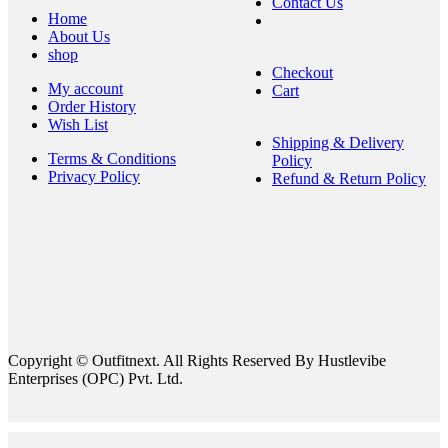
Contact Us
Home
About Us
shop
Checkout
My account
Cart
Order History
Wish List
Shipping & Delivery
Terms & Conditions
Policy
Privacy Policy
Refund & Return Policy
Copyright © Outfitnext. All Rights Reserved By Hustlevibe
Enterprises (OPC) Pvt. Ltd.