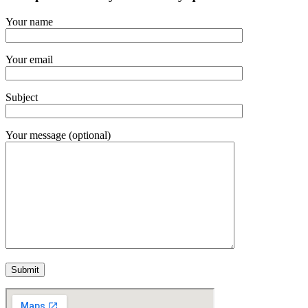
Your name
Your email
Subject
Your message (optional)