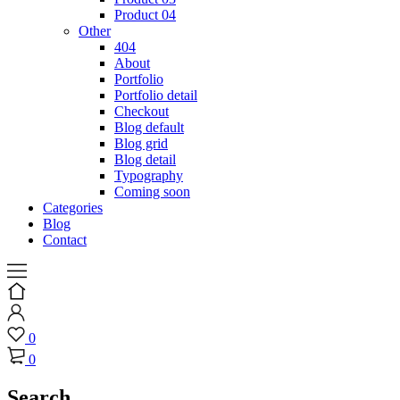
Product 04
Other
404
About
Portfolio
Portfolio detail
Checkout
Blog default
Blog grid
Blog detail
Typography
Coming soon
Categories
Blog
Contact
0
0
Search