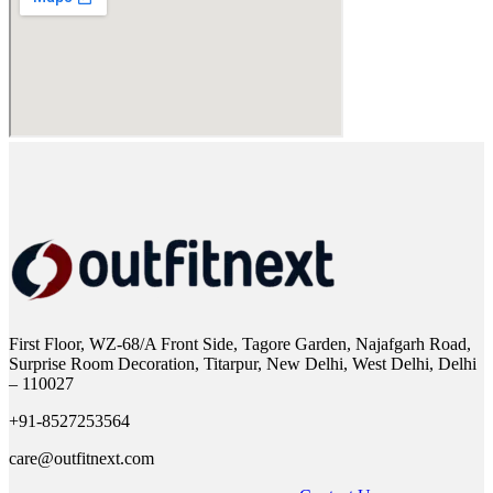
First Floor, WZ-68/A Front Side, Tagore Garden, Najafgarh Road,
Surprise Room Decoration, Titarpur, New Delhi, West Delhi, Delhi
– 110027
+91-8527253564
care@outfitnext.com