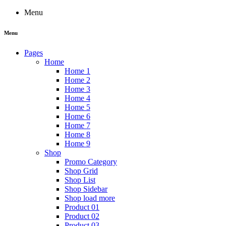
Menu
Menu
Pages
Home
Home 1
Home 2
Home 3
Home 4
Home 5
Home 6
Home 7
Home 8
Home 9
Shop
Promo Category
Shop Grid
Shop List
Shop Sidebar
Shop load more
Product 01
Product 02
Product 03