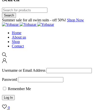
Summer sale for all swim suits - off 50%!
Shop Now
Home
About us
Shop
Contact
Username or Email Address
Password
Remember Me
0