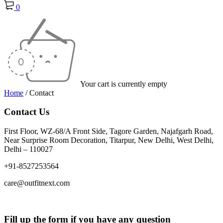
0
Your cart is currently empty
Home
/
Contact
Contact Us
First Floor, WZ-68/A Front Side, Tagore Garden, Najafgarh Road,
Near Surprise Room Decoration, Titarpur, New Delhi, West Delhi,
Delhi – 110027
+91-8527253564
care@outfitnext.com
Fill up the form if you have any question