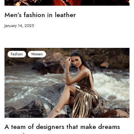
Men’s fashion in leather
January 14, 2025
Fashion
Women
A team of designers that make dreams