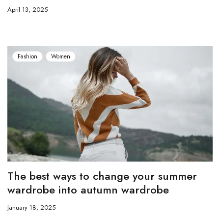
April 13, 2025
Fashion
Women
The best ways to change your summer
wardrobe into autumn wardrobe
January 18, 2025