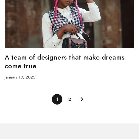
A team of designers that make dreams
come true
January 10, 2025
1
2