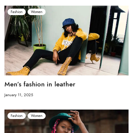
Fashion
Women
Men’s fashion in leather
January 11, 2025
Fashion
Women