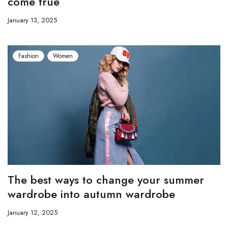
come true
January 13, 2025
Fashion
Women
The best ways to change your summer
wardrobe into autumn wardrobe
January 12, 2025