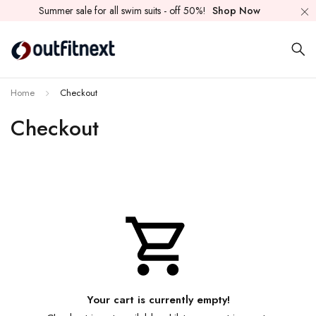
Summer sale for all swim suits - off 50%!
Shop Now
Home
Checkout
Checkout
Your cart is currently empty!