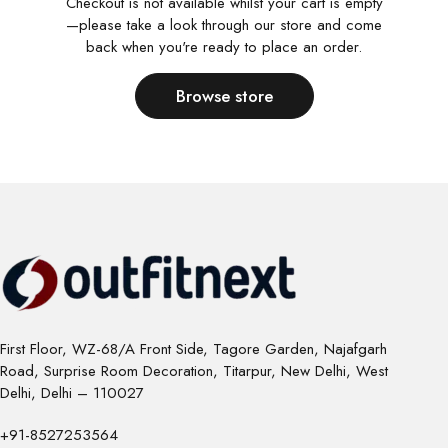
Checkout is not available whilst your cart is empty
—please take a look through our store and come
back when you're ready to place an order.
Browse store
First Floor, WZ-68/A Front Side, Tagore Garden, Najafgarh
Road, Surprise Room Decoration, Titarpur, New Delhi, West
Delhi, Delhi – 110027
+91-8527253564