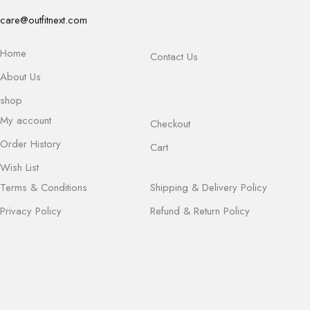
care@outfitnext.com
Home
Contact Us
About Us
shop
My account
Checkout
Order History
Cart
Wish List
Terms & Conditions
Shipping & Delivery Policy
Privacy Policy
Refund & Return Policy