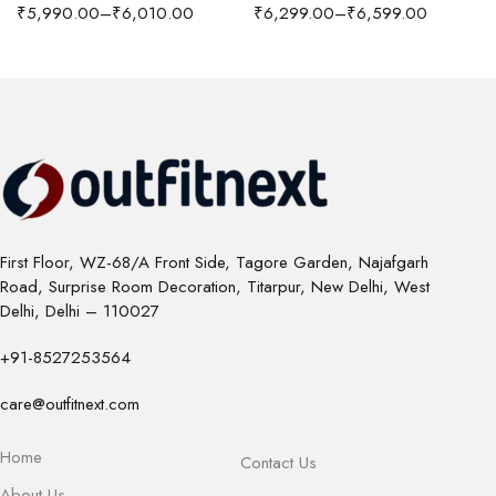
₹
5,990.00
–
₹
6,010.00
₹
6,299.00
–
₹
6,599.00
First Floor, WZ-68/A Front Side, Tagore Garden, Najafgarh
Road, Surprise Room Decoration, Titarpur, New Delhi, West
Delhi, Delhi – 110027
+91-8527253564
care@outfitnext.com
Home
Contact Us
About Us