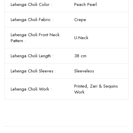
Lehenga Choli Color :
Peach Pearl
Lehenga Choli Fabric :
Crepe
Lehenga Choli Front Neck
U-Neck
Pattern :
Lehenga Choli Length :
38 cm
Lehenga Choli Sleeves :
Sleeveless
Printed, Zari & Sequins
Lehenga Choli Work :
Work