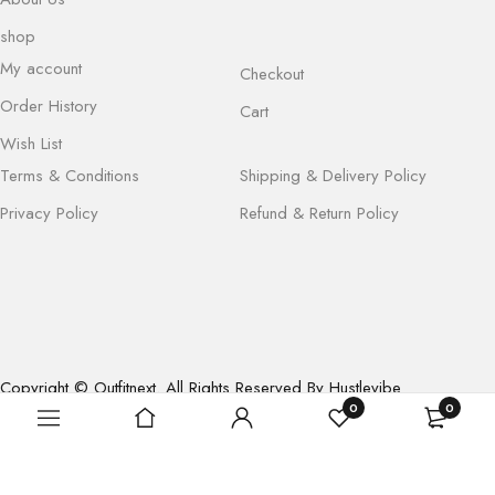
shop
My account
Checkout
Order History
Cart
Wish List
Terms & Conditions
Shipping & Delivery Policy
Privacy Policy
Refund & Return Policy
Copyright © Outfitnext. All Rights Reserved By Hustlevibe
0
0
Enterprises (OPC) Pvt. Ltd.