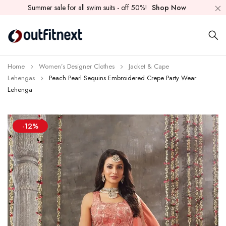
Summer sale for all swim suits - off 50%!
Shop Now
Home
Women’s Designer Clothes
Jacket & Cape
Lehengas
Peach Pearl Sequins Embroidered Crepe Party Wear
Lehenga
-12%