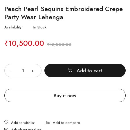
Peach Pearl Sequins Embroidered Crepe
Party Wear Lehenga
Availability
In Stock
₹
10,500.00
₹
12,000.00
Quantity
Add to cart
Buy it now
Ask about product