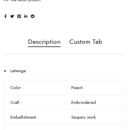
Description
Custom Tab
Lehenga
Color :
Peach
Craft :
Embroidered
Embellishment :
Sequins work