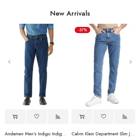
New Arrivals
-37%
Andamen Men's Indigo Indigo/Denim Solid Regular Fit Jeans
Calvin Klein Department Slim Jeans