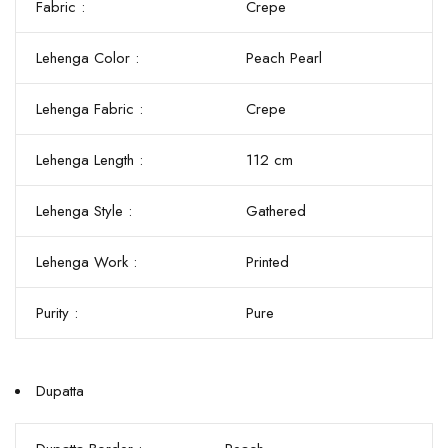
Fabric :
Crepe
Lehenga Color :
Peach Pearl
Lehenga Fabric :
Crepe
Lehenga Length :
112 cm
Lehenga Style :
Gathered
Lehenga Work :
Printed
Purity :
Pure
Dupatta