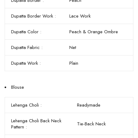
Dupatta Border :
Peach
Dupatta Border Work :
Lace Work
Dupatta Color :
Peach & Orange Ombre
Dupatta Fabric :
Net
Dupatta Work :
Plain
Blouse
Lehenga Choli :
Readymade
Lehenga Choli Back Neck
Tie-Back Neck
Pattern :