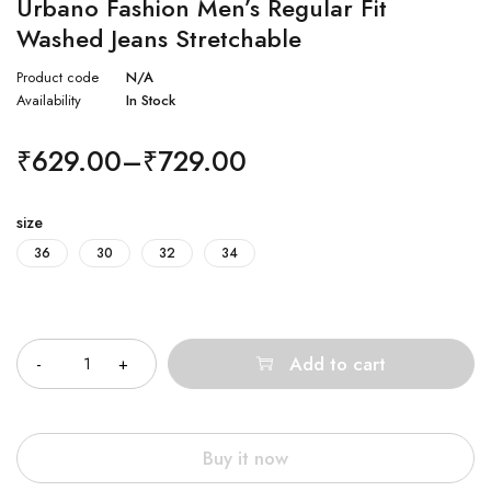
Urbano Fashion Men’s Regular Fit
Washed Jeans Stretchable
Product code
N/A
Availability
In Stock
₹
629.00
–
₹
729.00
size
36
30
32
34
Quantity
Add to cart
Buy it now