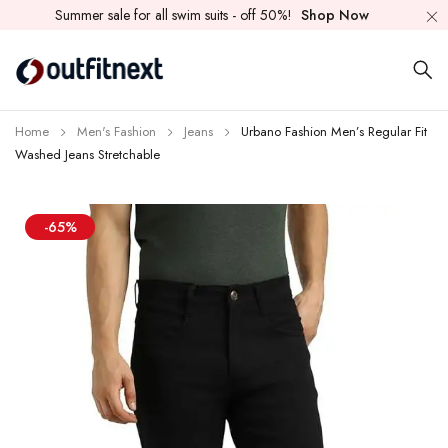
Summer sale for all swim suits - off 50%!
Shop Now
Home
Men's Fashion
Jeans
Urbano Fashion Men’s Regular Fit
Washed Jeans Stretchable
-65%