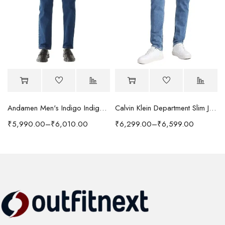
Andamen Men's Indigo Indigo/Denim Solid Regular Fit Jeans
Calvin Klein Department Slim Jeans
₹
5,990.00
–
₹
6,010.00
₹
6,299.00
–
₹
6,599.00