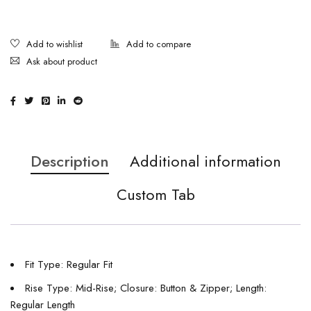
Ask about product
Description
Additional information
Custom Tab
Fit Type: Regular Fit
Rise Type: Mid-Rise; Closure: Button & Zipper; Length:
Regular Length