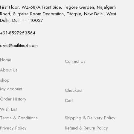
First Floor, WZ-68/A Front Side, Tagore Garden, Najafgarh
Road, Surprise Room Decoration, Titarpur, New Delhi, West
Delhi, Delhi – 110027
+91-8527253564
care@outfitnext.com
Home
Contact Us
About Us
shop
My account
Checkout
Order History
Cart
Wish List
Terms & Conditions
Shipping & Delivery Policy
Privacy Policy
Refund & Return Policy