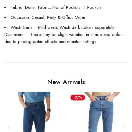
Fabric: Denim Fabric; No. of Pockets: 4 Pockets
Occasion: Casual, Party & Office Wear
Wash Care – Mild wash; Wash dark colors separately;
Disclaimer – There may be slight variation in shade and colour
due to photographic effects and monitor settings
New Arrivals
-37%