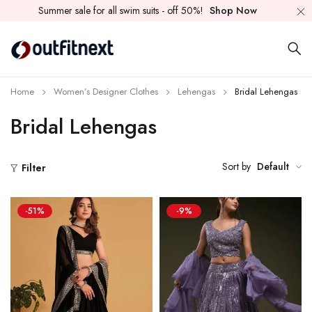
Summer sale for all swim suits - off 50%!
Shop Now
Home
Women’s Designer Clothes
Lehengas
Bridal Lehengas
Bridal Lehengas
Sort by
Default
Filter
-51%
-9%