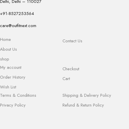
Delhi, Delhi – 110027
+91-8527253564
care@outfitnext.com
Home
Contact Us
About Us
shop
My account
Checkout
Order History
Cart
Wish List
Terms & Conditions
Shipping & Delivery Policy
Privacy Policy
Refund & Return Policy