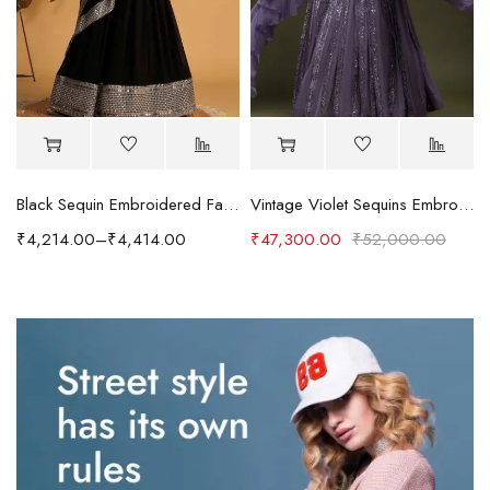
Black Sequin Embroidered Faux Blooming Lehenga Set
Vintage Violet Sequins Embroidered Georgette Designer Lehenga
₹
4,214.00
–
₹
4,414.00
₹
47,300.00
₹
52,000.00