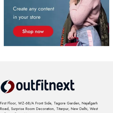
First Floor, WZ-68/A Front Side, Tagore Garden, Najafgarh
Road, Surprise Room Decoration, Titarpur, New Delhi, West