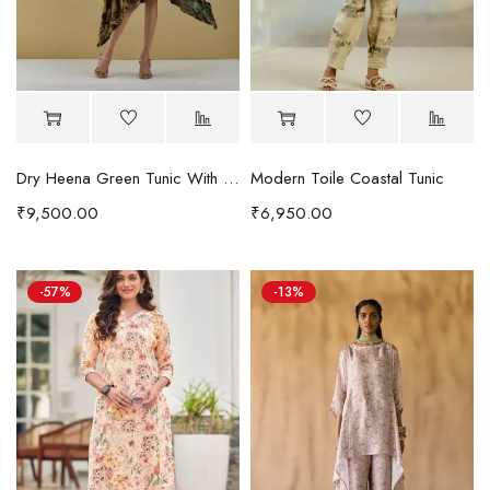
Dry Heena Green Tunic With Embroidered Pocket
Modern Toile Coastal Tunic
₹
9,500.00
₹
6,950.00
-57%
-13%