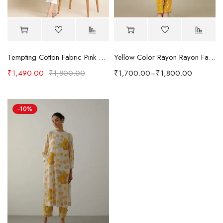
Tempting Cotton Fabric Pink Color Readymade Short Kurti With Printed Work
Yellow Color Rayon Rayon Fabric Readymade Kurti With Pant
₹
1,490.00
₹
1,800.00
₹
1,700.00
–
₹
1,800.00
-10%