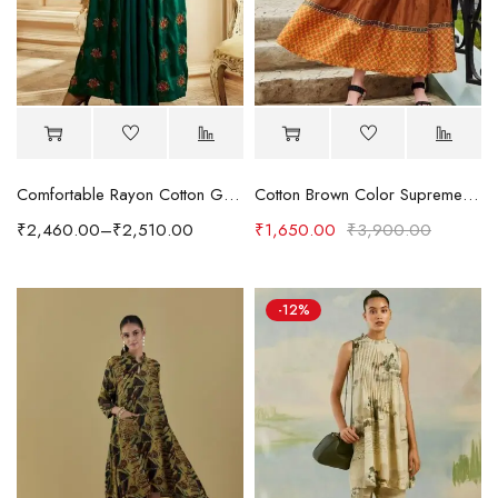
Comfortable Rayon Cotton Gown Style Kurti in Rich Dark Green Color
Cotton Brown Color Supreme Readymade Kurti
₹
2,460.00
–
₹
2,510.00
₹
1,650.00
₹
3,900.00
-12%