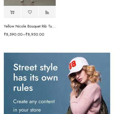
Yellow Nicole Bouquet Rib Tunic
₹
8,590.00
–
₹
8,950.00