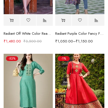
Radiant Off White Color Readymade Cotton Fabric Kurti
Radiant Purple Color Fancy Fabric Readymade Digital Printed Kurti
₹
1,480.00
₹
3,500.00
₹
1,050.00
–
₹
1,150.00
-52%
-1%