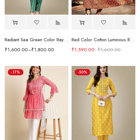
Radiant Sea Green Color Rayon Fabric Readymade Kurti With Pant
Red Color Cotton Luminous Readymade Kurti
₹
1,600.00
–
₹
1,800.00
₹
1,590.00
₹
1,600.00
-17%
-50%