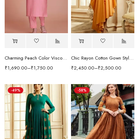
Charming Peach Color Viscose Fabric Readymade Kurti With Pant
Chic Rayon Cotton Gown Style Kurti in Neutral Yellow Color
₹
1,690.00
–
₹
1,750.00
₹
2,450.00
–
₹
2,500.00
-49%
-58%