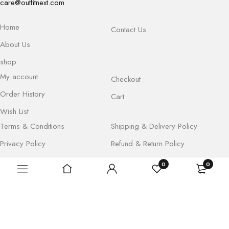
care@outfitnext.com
Home
Contact Us
About Us
shop
My account
Checkout
Order History
Cart
Wish List
Terms & Conditions
Shipping & Delivery Policy
Privacy Policy
Refund & Return Policy
0
0
Copyright © Outfitnext. All Rights Reserved By Hustlevibe