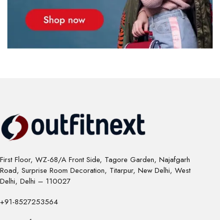
First Floor, WZ-68/A Front Side, Tagore Garden, Najafgarh
Road, Surprise Room Decoration, Titarpur, New Delhi, West
Delhi, Delhi – 110027
+91-8527253564