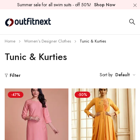
Summer sale for all swim suits - off 50%!
Shop Now
Home
Women’s Designer Clothes
Tunic & Kurties
Tunic & Kurties
Sort by
Default
Filter
-47%
-50%