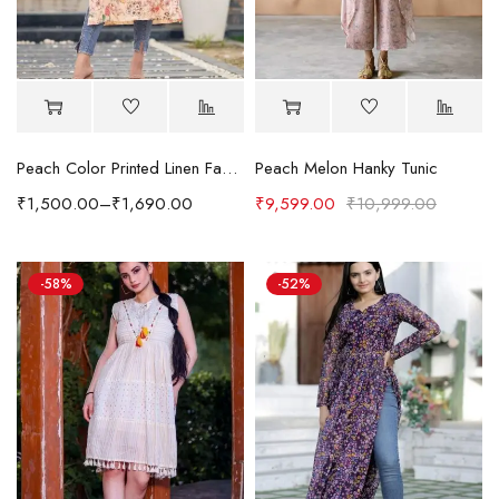
Peach Color Printed Linen Fabric Fabulous Kurti
Peach Melon Hanky Tunic
₹
1,500.00
–
₹
1,690.00
₹
9,599.00
₹
10,999.00
-58%
-52%