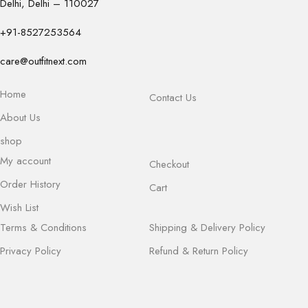
Delhi, Delhi – 110027
+91-8527253564
care@outfitnext.com
Home
Contact Us
About Us
shop
My account
Checkout
Order History
Cart
Wish List
Terms & Conditions
Shipping & Delivery Policy
Privacy Policy
Refund & Return Policy