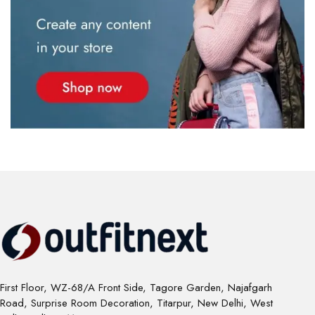
First Floor, WZ-68/A Front Side, Tagore Garden, Najafgarh
Road, Surprise Room Decoration, Titarpur, New Delhi, West