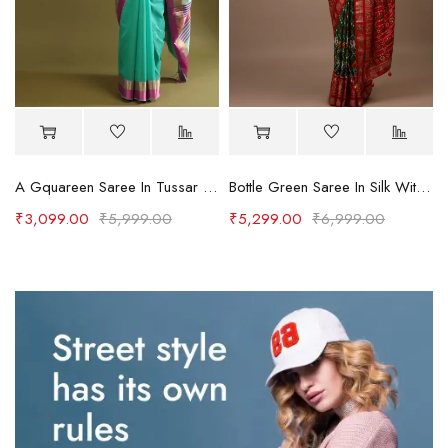
A Gquareen Saree In Tussar Silk With Gold And Pink Woven Border And Striped Pallu Design
Bottle Green Saree In Silk With Multi Colored Patola And Foil Print And Contrasting Red Border
₹
3,099.00
₹
5,999.00
₹
5,299.00
₹
6,999.00