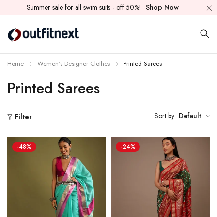
Summer sale for all swim suits - off 50%!
Shop Now
Home
Women’s Designer Clothes
Printed Sarees
Printed Sarees
Sort by
Default
Filter
-48%
-24%