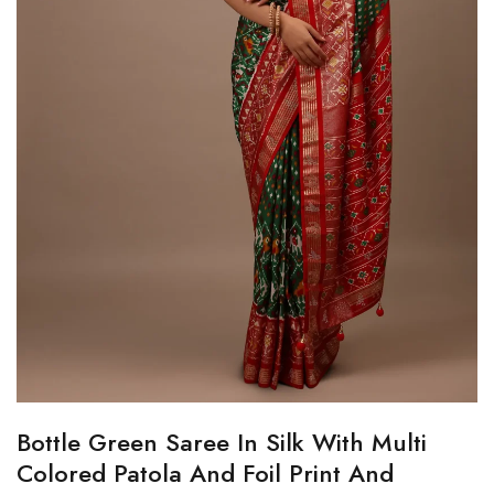
Bottle Green Saree In Silk With Multi
Colored Patola And Foil Print And