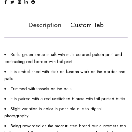
Description
Custom Tab
Bottle green saree in silk with multi colored patola print and
contrasting red border with foil print.
It is embellished with stick on kundan work on the border and
pallu.
Trimmed with tassels on the pallu.
It is paired with a red unstitched blouse with foil printed buttis.
Slight variation in color is possible due to digital
photography.
Being rewarded as the most trusted brand our customers too