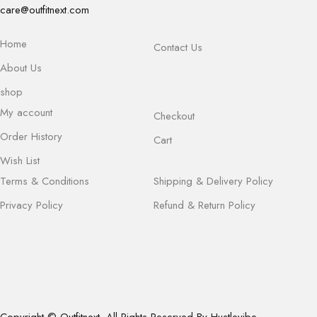
care@outfitnext.com
Home
Contact Us
About Us
shop
My account
Checkout
Order History
Cart
Wish List
Terms & Conditions
Shipping & Delivery Policy
Privacy Policy
Refund & Return Policy