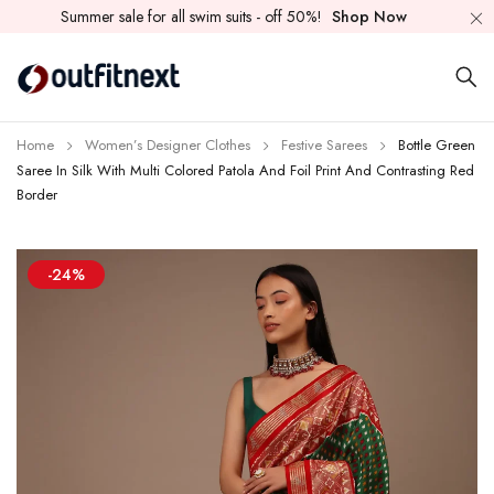
Summer sale for all swim suits - off 50%!
Shop Now
Home
Women’s Designer Clothes
Festive Sarees
Bottle Green
Saree In Silk With Multi Colored Patola And Foil Print And Contrasting Red
Border
-24%