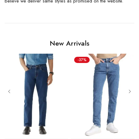
believe we deliver same styles as promised on the website.
New Arrivals
-37%