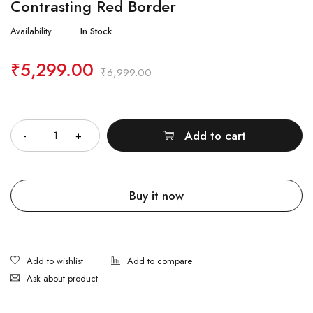
Contrasting Red Border
Availability
In Stock
₹
5,299.00
₹
6,999.00
Quantity
Add to cart
Buy it now
Ask about product