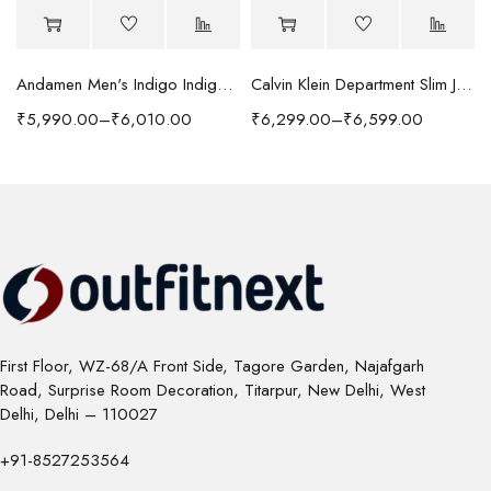
Andamen Men's Indigo Indigo/Denim Solid Regular Fit Jeans
Calvin Klein Department Slim Jeans
₹
5,990.00
–
₹
6,010.00
₹
6,299.00
–
₹
6,599.00
First Floor, WZ-68/A Front Side, Tagore Garden, Najafgarh
Road, Surprise Room Decoration, Titarpur, New Delhi, West
Delhi, Delhi – 110027
+91-8527253564