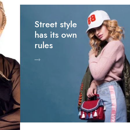
Street style
has its own
rules
Shop Now