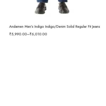
Select options
Andamen Men's Indigo Indigo/Denim Solid Regular Fit Jeans
₹
5,990.00
–
₹
6,010.00