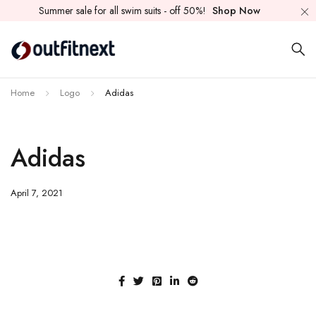
Summer sale for all swim suits - off 50%!
Shop Now
Home
Logo
Adidas
Adidas
April 7, 2021