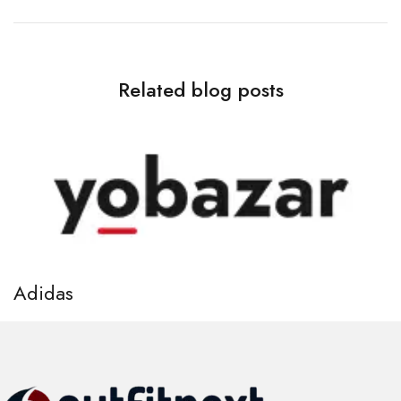
Related blog posts
Adidas
A
April 7, 2021
Ap