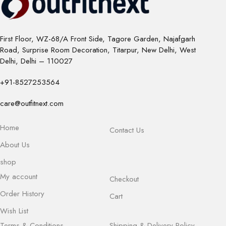
First Floor, WZ-68/A Front Side, Tagore Garden, Najafgarh
Road, Surprise Room Decoration, Titarpur, New Delhi, West
Delhi, Delhi – 110027
+91-8527253564
care@outfitnext.com
Home
Contact Us
About Us
shop
My account
Checkout
Order History
Cart
Wish List
Terms & Conditions
Shipping & Delivery Policy