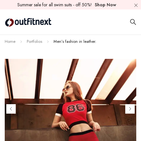
Summer sale for all swim suits - off 50%!
Shop Now
Home
Portfolios
Men’s fashion in leather.