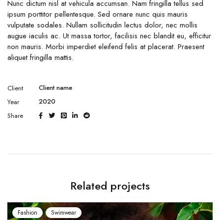
Nunc dictum nisl at vehicula accumsan. Nam fringilla tellus sed
ipsum porttitor pellentesque. Sed ornare nunc quis mauris
vulputate sodales. Nullam sollicitudin lectus dolor, nec mollis
augue iaculis ac. Ut massa tortor, facilisis nec blandit eu, efficitur
non mauris. Morbi imperdiet eleifend felis at placerat. Praesent
aliquet fringilla mattis.
Client name
Client
2020
Year
Share
Related projects
Fashion
Swimwear