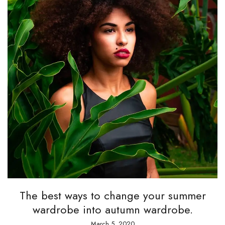
The best ways to change your summer
wardrobe into autumn wardrobe.
March 5, 2020