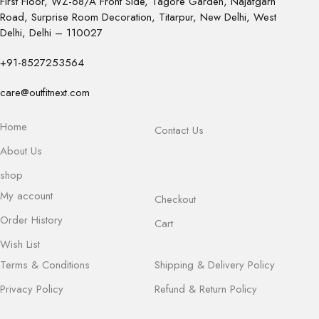
First Floor, WZ-68/A Front Side, Tagore Garden, Najafgarh
Road, Surprise Room Decoration, Titarpur, New Delhi, West
Delhi, Delhi – 110027
+91-8527253564
care@outfitnext.com
Home
Contact Us
About Us
shop
My account
Checkout
Order History
Cart
Wish List
Terms & Conditions
Shipping & Delivery Policy
Privacy Policy
Refund & Return Policy