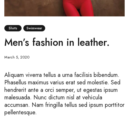
Shirts
Swimwear
Men’s fashion in leather.
March 5, 2020
Aliquam viverra tellus a urna facilisis bibendum.
Phasellus maximus varius erat sed molestie. Sed
hendrerit ante a orci semper, ut egestas ipsum
malesuada. Nunc dictum nisl at vehicula
accumsan. Nam fringilla tellus sed ipsum porttitor
pellentesque.