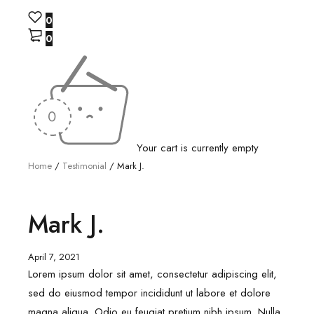
0
0
Your cart is currently empty
Home
/
Testimonial
/
Mark J.
Mark J.
April 7, 2021
Lorem ipsum dolor sit amet, consectetur adipiscing elit,
sed do eiusmod tempor incididunt ut labore et dolore
magna aliqua. Odio eu feugiat pretium nibh ipsum. Nulla