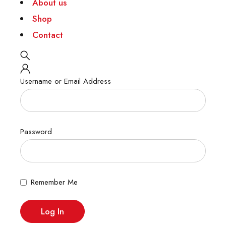
About us
Shop
Contact
Username or Email Address
Password
Remember Me