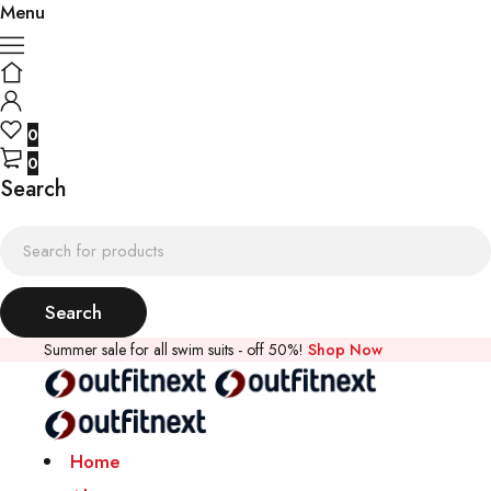
Menu
0
0
Search
Summer sale for all swim suits - off 50%!
Shop Now
Home