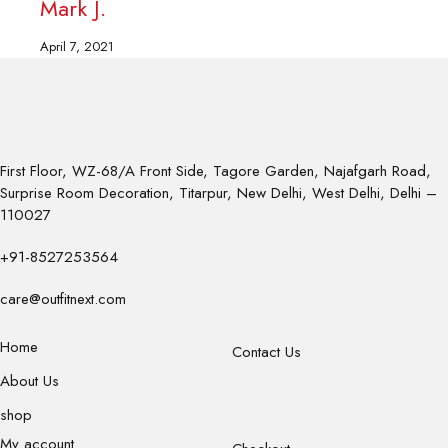
Mark J.
M
April 7, 2021
A
First Floor, WZ-68/A Front Side, Tagore Garden, Najafgarh Road,
Surprise Room Decoration, Titarpur, New Delhi, West Delhi, Delhi –
110027
+91-8527253564
care@outfitnext.com
Home
Contact Us
About Us
shop
My account