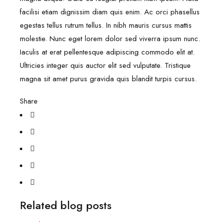
facilisi etiam dignissim diam quis enim. Ac orci phasellus
egestas tellus rutrum tellus. In nibh mauris cursus mattis
molestie. Nunc eget lorem dolor sed viverra ipsum nunc.
Iaculis at erat pellentesque adipiscing commodo elit at.
Ultricies integer quis auctor elit sed vulputate. Tristique
magna sit amet purus gravida quis blandit turpis cursus.
Share
Related blog posts