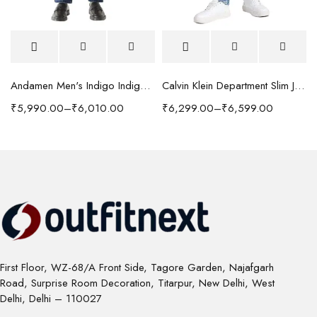
Andamen Men's Indigo Indigo/Denim Solid Regular Fit Jeans
Calvin Klein Department Slim Jeans
₹
5,990.00
–
₹
6,010.00
₹
6,299.00
–
₹
6,599.00
First Floor, WZ-68/A Front Side, Tagore Garden, Najafgarh
Road, Surprise Room Decoration, Titarpur, New Delhi, West
Delhi, Delhi – 110027