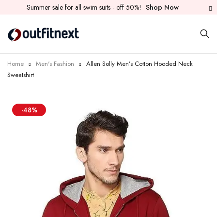
Summer sale for all swim suits - off 50%!
Shop Now
Home
Men's Fashion
Allen Solly Men’s Cotton Hooded Neck
Sweatshirt
-48%