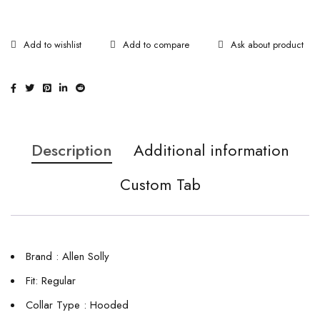
Ask about product
Description
Additional information
Custom Tab
Brand : Allen Solly
Fit: Regular
Collar Type : Hooded