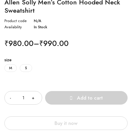
Allen Solly Men’s Cotton Hooded Neck
Sweatshirt
Product code
N/A
Availability
In Stock
₹
980.00
–
₹
990.00
size
M
S
Quantity
Add to cart
Buy it now