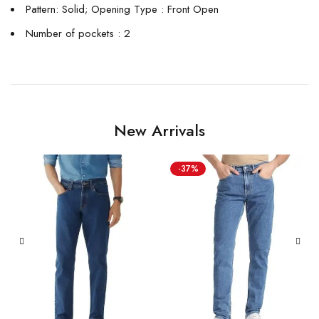
Pattern: Solid; Opening Type : Front Open
Number of pockets : 2
New Arrivals
-37%