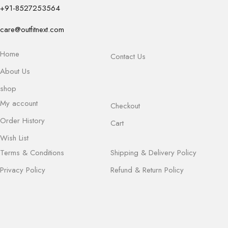
+91-8527253564
care@outfitnext.com
Home
Contact Us
About Us
shop
My account
Checkout
Order History
Cart
Wish List
Terms & Conditions
Shipping & Delivery Policy
Privacy Policy
Refund & Return Policy