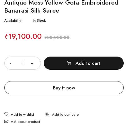
Antique Moss Yellow Gota Embroidered
Banarasi Silk Saree
Availability
In Stock
₹
19,100.00
₹
20,000.00
Quantity
Add to cart
Buy it now
Ask about product