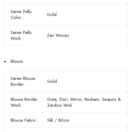
Saree Pallu
Gold
Color :
Saree Pallu
Zari Woven
Work :
Blouse
Saree Blouse
Gold
Border :
Blouse Border
Gota, Dori, Mirror, Resham, Sequins &
Work :
Zardosi Wok
Blouse Fabric :
Silk / 80cm