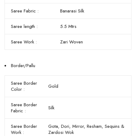
Saree Fabric :
Banarasi Silk
Saree length :
5.5 Mtrs
Saree Work :
Zari Woven
Border/Pallu
Saree Border
Gold
Color :
Saree Border
Silk
Fabric :
Saree Border
Gota, Dori, Mirror, Resham, Sequins &
Work :
Zardosi Wok