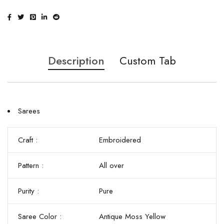
Description
Custom Tab
Sarees
Craft :
Embroidered
Pattern :
All over
Purity :
Pure
Saree Color :
Antique Moss Yellow