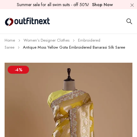
Summer sale for all swim suits - off 50%!
Shop Now
Home
Women’s Designer Clothes
Embroidered
Saree
Antique Moss Yellow Gota Embroidered Banarasi Silk Saree
-4%