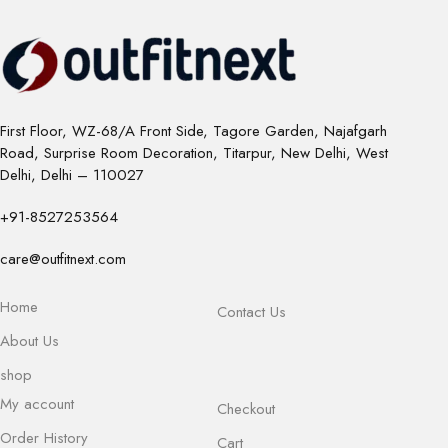
First Floor, WZ-68/A Front Side, Tagore Garden, Najafgarh
Road, Surprise Room Decoration, Titarpur, New Delhi, West
Delhi, Delhi – 110027
+91-8527253564
care@outfitnext.com
Home
Contact Us
About Us
shop
My account
Checkout
Order History
Cart