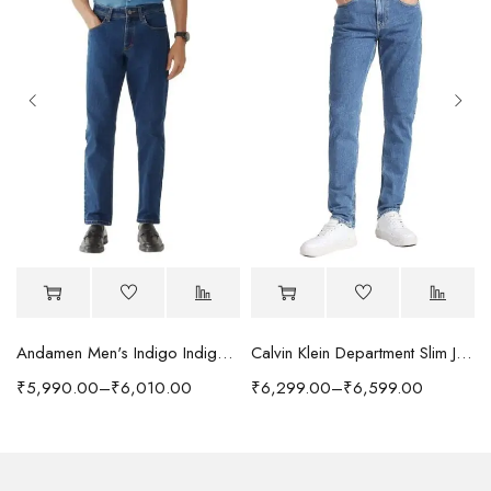
Andamen Men's Indigo Indigo/Denim Solid Regular Fit Jeans
Calvin Klein Department Slim Jeans
₹
5,990.00
–
₹
6,010.00
₹
6,299.00
–
₹
6,599.00