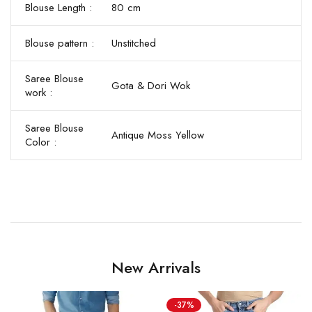
Blouse Length :
80 cm
Blouse pattern :
Unstitched
Saree Blouse
Gota & Dori Wok
work :
Saree Blouse
Antique Moss Yellow
Color :
New Arrivals
-37%