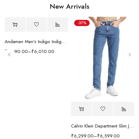
New Arrivals
-37%
Andamen Men's Indigo Indigo/Denim Solid Regular Fit Jeans
₹
5,990.00
–
₹
6,010.00
Calvin Klein Department Slim Jeans
₹
6,299.00
–
₹
6,599.00