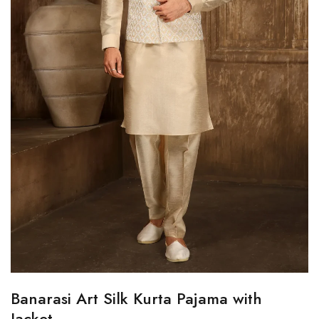
Banarasi Art Silk Kurta Pajama with
Jacket