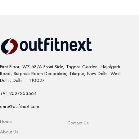
First Floor, WZ-68/A Front Side, Tagore Garden, Najafgarh
Road, Surprise Room Decoration, Titarpur, New Delhi, West
Delhi, Delhi – 110027
+91-8527253564
care@outfitnext.com
Home
Contact Us
About Us