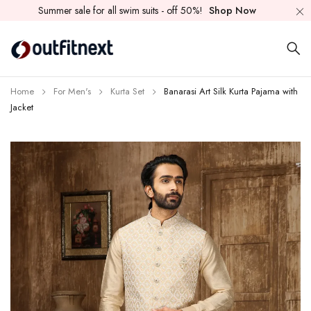
Summer sale for all swim suits - off 50%!
Shop Now
Home
For Men's
Kurta Set
Banarasi Art Silk Kurta Pajama with
Jacket