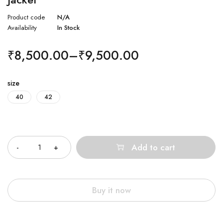
Product code
N/A
Availability
In Stock
₹
8,500.00
–
₹
9,500.00
size
40
42
Quantity
Add to cart
Buy it now