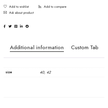
Ask about product
Additional information
Custom Tab
size
40, 42