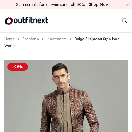
Summer sale for all swim suits - off 50%!
Shop Now
Home
For Men's
Indowestern
Beige Silk Jacket Style Indo
Western
-28%