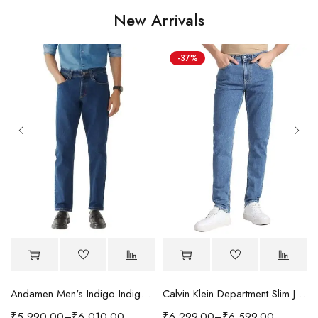
New Arrivals
-37%
Andamen Men's Indigo Indigo/Denim Solid Regular Fit Jeans
Calvin Klein Department Slim Jeans
₹
5,990.00
–
₹
6,010.00
₹
6,299.00
–
₹
6,599.00