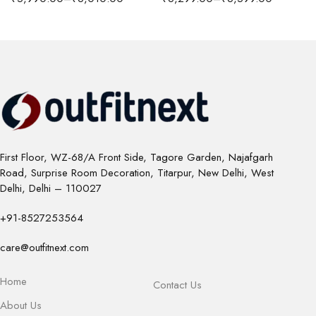
First Floor, WZ-68/A Front Side, Tagore Garden, Najafgarh
Road, Surprise Room Decoration, Titarpur, New Delhi, West
Delhi, Delhi – 110027
+91-8527253564
care@outfitnext.com
Home
Contact Us
About Us