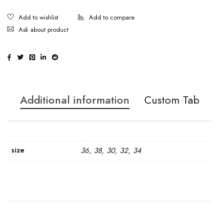
Ask about product
Additional information
Custom Tab
size
36, 38, 30, 32, 34