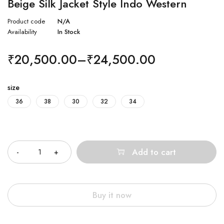
Beige Silk Jacket Style Indo Western
Product code
N/A
Availability
In Stock
₹
20,500.00
–
₹
24,500.00
size
36
38
30
32
34
Quantity
Add to cart
Buy it now