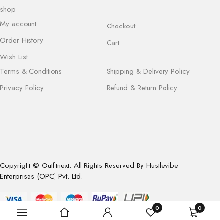
shop
My account
Checkout
Order History
Cart
Wish List
Terms & Conditions
Shipping & Delivery Policy
Privacy Policy
Refund & Return Policy
Copyright © Outfitnext. All Rights Reserved By Hustlevibe
Enterprises (OPC) Pvt. Ltd.
0
0