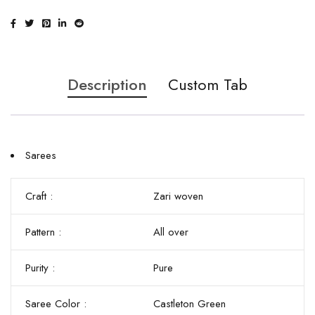
Description
Custom Tab
Sarees
Craft :
Zari woven
Pattern :
All over
Purity :
Pure
Saree Color :
Castleton Green