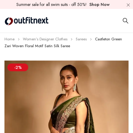
Summer sale for all swim suits - off 50%!
Shop Now
Home
Women’s Designer Clothes
Sarees
Castleton Green
Zari Woven Floral Motif Satin Silk Saree
-2%