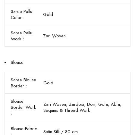
Saree Pallu
Gold
Color :
Saree Pallu
Zari Woven
Work :
Blouse
Saree Blouse
Gold
Border :
Blouse
Zari Woven, Zardosi, Dori, Gota, Abla,
Border Work
Sequins & Thread Work
:
Blouse Fabric
Satin Silk / 80 cm
: