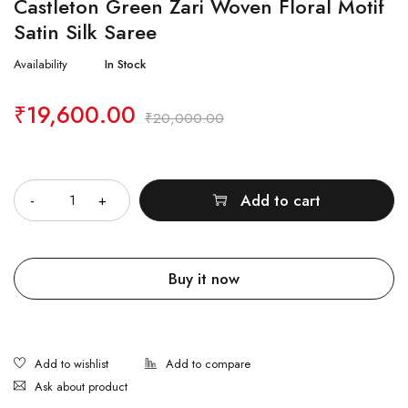
Castleton Green Zari Woven Floral Motif
Satin Silk Saree
Availability
In Stock
₹
19,600.00
₹
20,000.00
Quantity
Add to cart
Buy it now
Ask about product