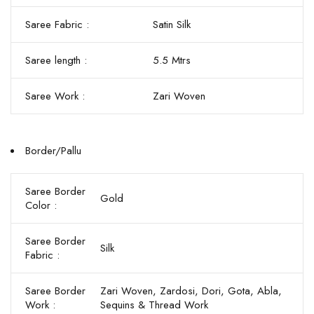
Saree Fabric :
Satin Silk
Saree length :
5.5 Mtrs
Saree Work :
Zari Woven
Border/Pallu
Saree Border
Gold
Color :
Saree Border
Silk
Fabric :
Saree Border
Zari Woven, Zardosi, Dori, Gota, Abla,
Work :
Sequins & Thread Work