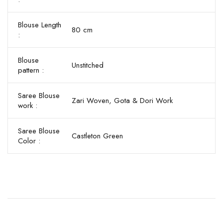
Blouse Length
80 cm
:
Blouse
Unstitched
pattern :
Saree Blouse
Zari Woven, Gota & Dori Work
work :
Saree Blouse
Castleton Green
Color :