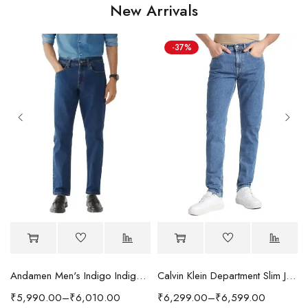
New Arrivals
-37%
Andamen Men's Indigo Indigo/Denim Solid Regular Fit Jeans
Calvin Klein Department Slim Jeans
₹
5,990.00
–
₹
6,010.00
₹
6,299.00
–
₹
6,599.00