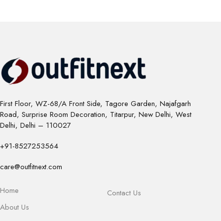
First Floor, WZ-68/A Front Side, Tagore Garden, Najafgarh
Road, Surprise Room Decoration, Titarpur, New Delhi, West
Delhi, Delhi – 110027
+91-8527253564
care@outfitnext.com
Home
Contact Us
About Us