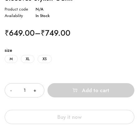
Product code
N/A
Availability
In Stock
₹
649.00
–
₹
749.00
size
M
XL
XS
Quantity
Add to cart
Buy it now