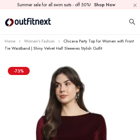
Summer sale for all swim suits - off 50%!
Shop Now
Home
Women's Fashion
Chicava Party Top for Women with Front
Tie Waistband | Shiny Velvet Half Sleeeves Stylish Outfit
-73%