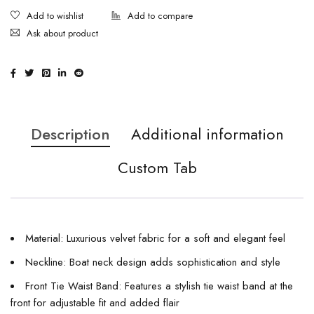
Ask about product
Description
Additional information
Custom Tab
Material: Luxurious velvet fabric for a soft and elegant feel
Neckline: Boat neck design adds sophistication and style
Front Tie Waist Band: Features a stylish tie waist band at the
front for adjustable fit and added flair