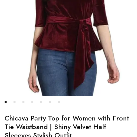
Chicava Party Top for Women with Front
Tie Waistband | Shiny Velvet Half
Sleeeves Stylish Outfit