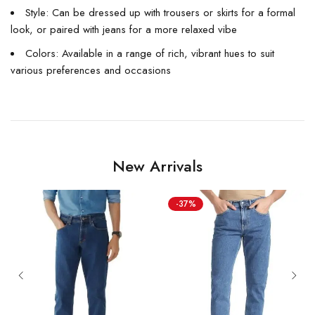
Style: Can be dressed up with trousers or skirts for a formal
look, or paired with jeans for a more relaxed vibe
Colors: Available in a range of rich, vibrant hues to suit
various preferences and occasions
New Arrivals
-37%