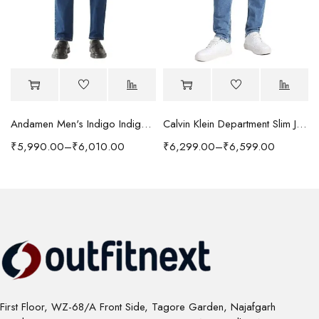
Andamen Men's Indigo Indigo/Denim Solid Regular Fit Jeans
Calvin Klein Department Slim Jeans
₹
5,990.00
–
₹
6,010.00
₹
6,299.00
–
₹
6,599.00
First Floor, WZ-68/A Front Side, Tagore Garden, Najafgarh