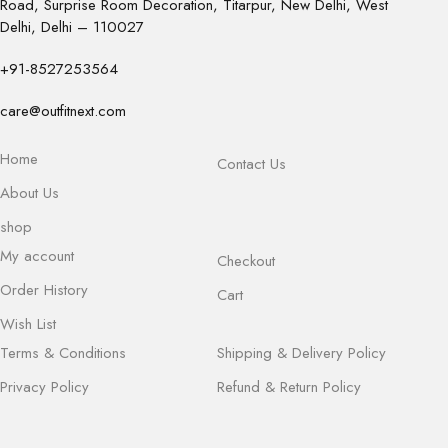
Road, Surprise Room Decoration, Titarpur, New Delhi, West
Delhi, Delhi – 110027
+91-8527253564
care@outfitnext.com
Home
Contact Us
About Us
shop
My account
Checkout
Order History
Cart
Wish List
Terms & Conditions
Shipping & Delivery Policy
Privacy Policy
Refund & Return Policy