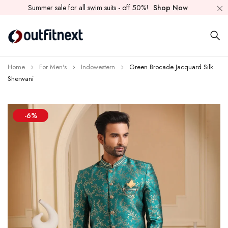
Summer sale for all swim suits - off 50%!
Shop Now
Home
For Men's
Indowestern
Green Brocade Jacquard Silk
Sherwani
-6%