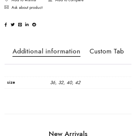
Ask about product
Additional information
Custom Tab
size
36, 32, 40, 42
New Arrivals