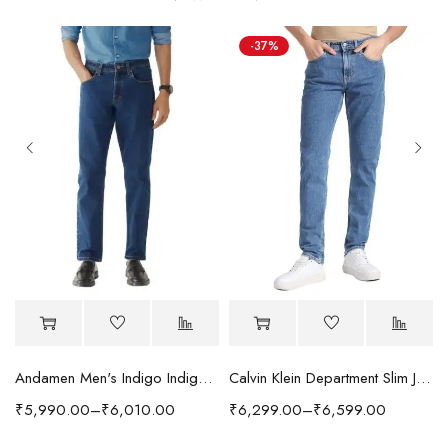
-37%
Andamen Men's Indigo Indigo/Denim Solid Regular Fit Jeans
Calvin Klein Department Slim Jeans
₹
5,990.00
–
₹
6,010.00
₹
6,299.00
–
₹
6,599.00