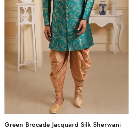
Green Brocade Jacquard Silk Sherwani