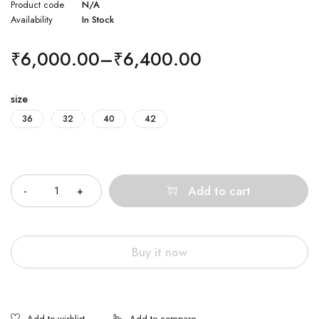
Product code
N/A
Availability
In Stock
₹
6,000.00
–
₹
6,400.00
size
36
32
40
42
Quantity
Add to cart
Buy it now