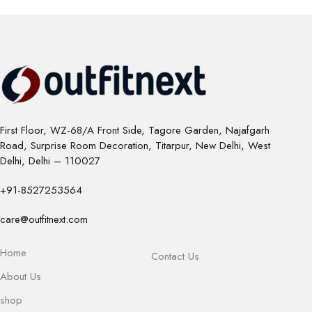
First Floor, WZ-68/A Front Side, Tagore Garden, Najafgarh
Road, Surprise Room Decoration, Titarpur, New Delhi, West
Delhi, Delhi – 110027
+91-8527253564
care@outfitnext.com
Home
Contact Us
About Us
shop