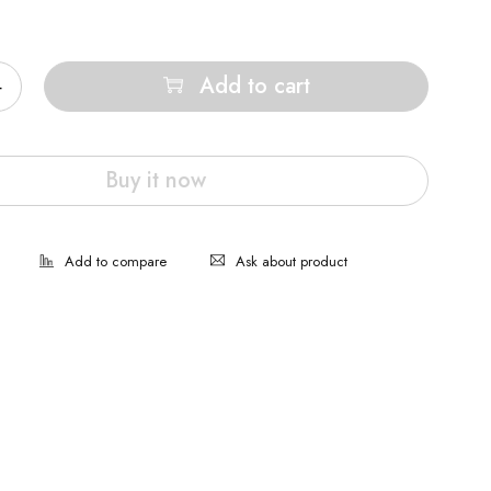
Add to cart
Buy it now
Ask about product