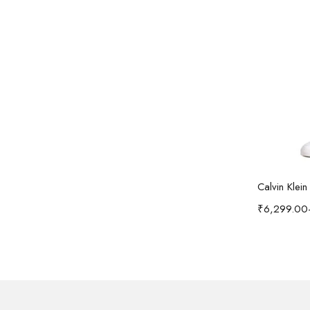
Calvin Klei
₹
6,299.00