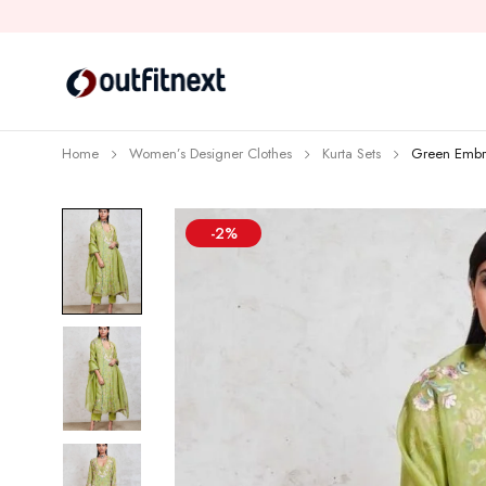
Home
Women’s Designer Clothes
Kurta Sets
Green Embro
-2%