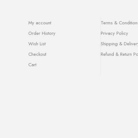
My account
Terms & Condition
Order History
Privacy Policy
Wish List
Shipping & Deliver
Checkout
Refund & Return Po
Cart