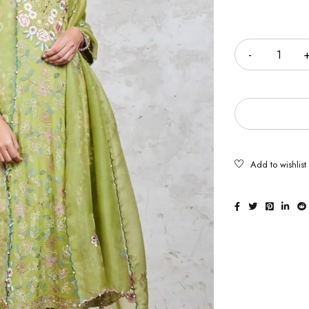
Quantity