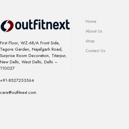
Home
About Us
shop
First Floor, WZ-68/A Front Side,
Tagore Garden, Najafgarh Road,
Contact Us
Surprise Room Decoration, Titarpur,
New Delhi, West Delhi, Delhi –
110027
+91-8527253564
care@outfitnext.com