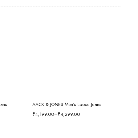
Select options
-40%
-
eans
AACK & JONES Men's Loose Jeans
₹
4,199.00
–
₹
4,299.00