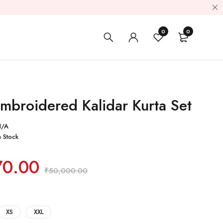
0
0
mbroidered Kalidar Kurta Set
N/A
n Stock
70.00
₹
50,000.00
XS
XXL