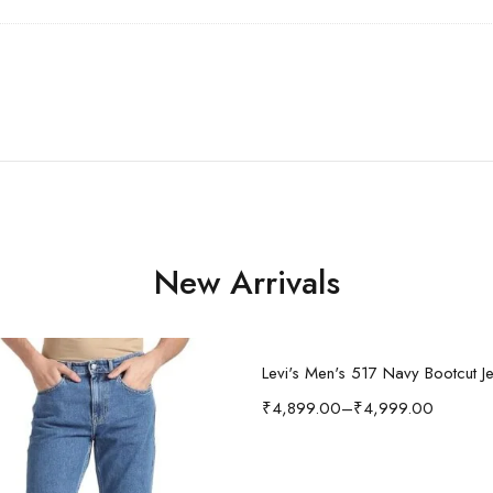
New Arrivals
Select options
Levi's Men's 517 Navy Bootcut J
₹
4,899.00
–
₹
4,999.00