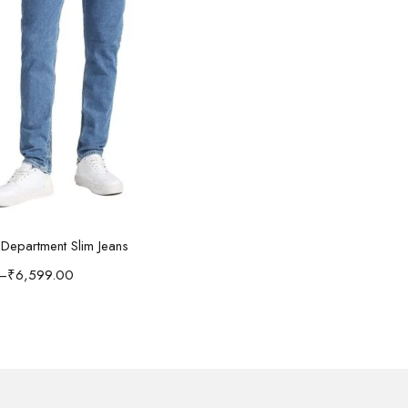
Select options
n Department Slim Jeans
–
₹
6,599.00