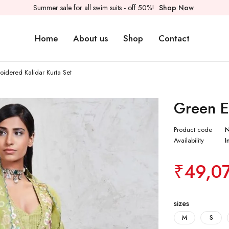
Summer sale for all swim suits - off 50%!
Shop Now
Home
About us
Shop
Contact
idered Kalidar Kurta Set
Green E
Product code
Availability
I
₹
49,0
sizes
M
S