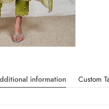
dditional information
Custom T