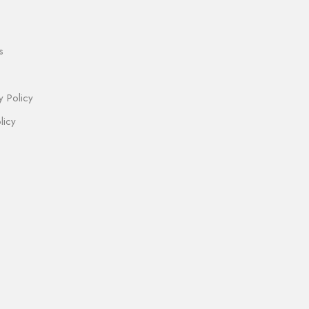
s
y Policy
licy