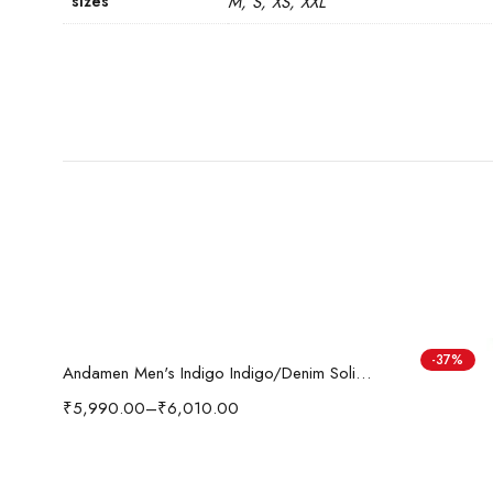
sizes
M, S, XS, XXL
Select options
-37%
i'sol Men’s Loose Baggy Fit Wide Legged Jeans
Andamen Men's Indigo Indigo/Denim Solid Regular Fit Jeans
₹
5,990.00
–
₹
6,010.00