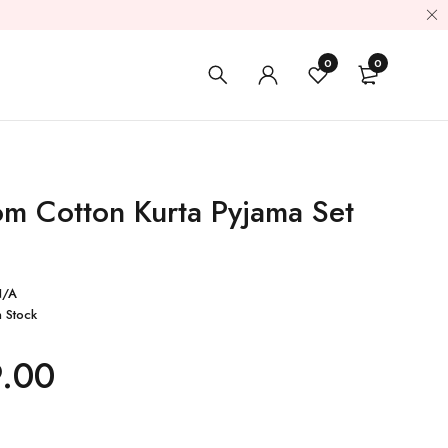
0
0
m Cotton Kurta Pyjama Set
N/A
n Stock
9.00