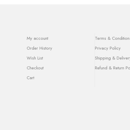
My account
Terms & Condition
Order History
Privacy Policy
Wish List
Shipping & Deliver
Checkout
Refund & Return Po
Cart