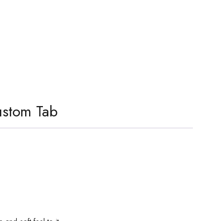
stom Tab