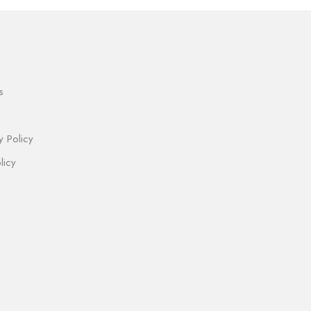
s
y Policy
licy