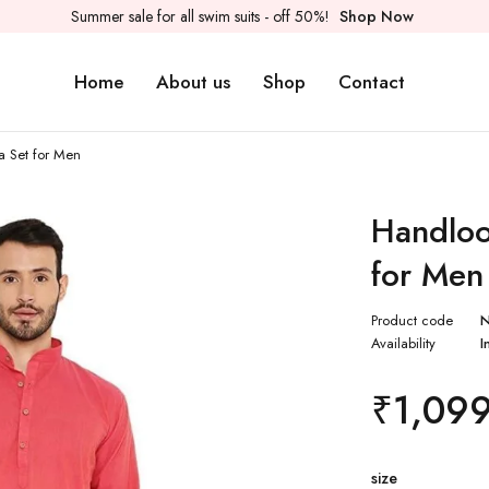
Summer sale for all swim suits - off 50%!
Shop Now
Home
About us
Shop
Contact
a Set for Men
Handloo
for Men
Product code
Availability
I
₹
1,09
size