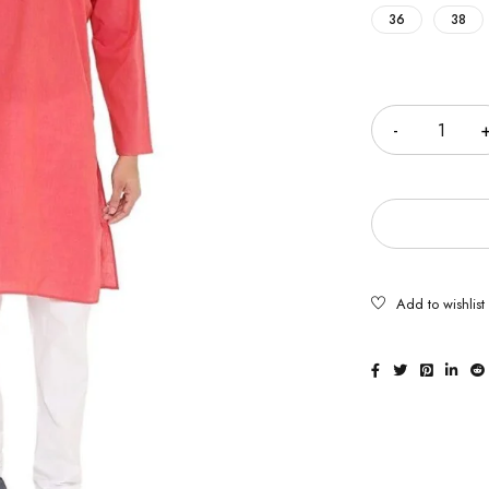
36
38
Quantity