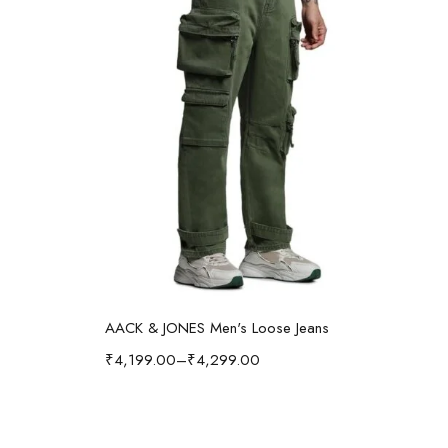
Select options
AACK & JONES Men's Loose Jeans
₹
4,199.00
–
₹
4,299.00
₹
1,