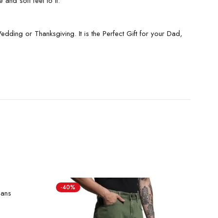
and soft feel to it.
ding or Thanksgiving. It is the Perfect Gift for your Dad,
-40%
-
eans