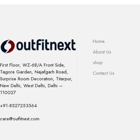
Home
About Us
shop
First Floor, WZ-68/A Front Side,
Tagore Garden, Najafgarh Road,
Contact Us
Surprise Room Decoration, Titarpur,
New Delhi, West Delhi, Delhi –
110027
+91-8527253564
care@outfitnext.com