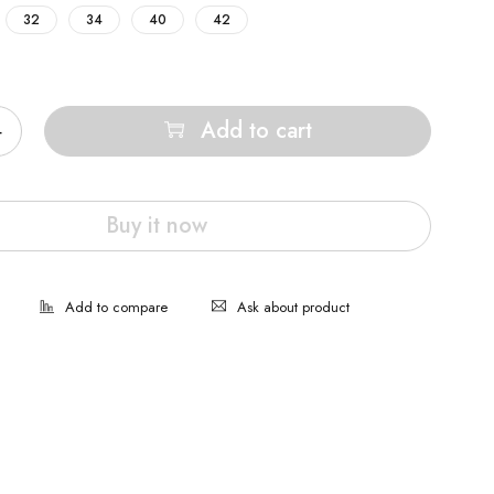
32
34
40
42
Add to cart
Buy it now
Ask about product