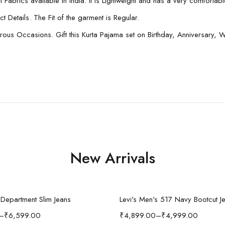
Fabrics available in India. It is Lightweight and has a very comfortable 
 Details. The Fit of the garment is Regular.
 Occasions. Gift this Kurta Pajama set on Birthday, Anniversary, Wed
New Arrivals
Select options
Select options
n Department Slim Jeans
Levi's Men's 517 Navy Bootcut J
–
₹
6,599.00
₹
4,899.00
–
₹
4,999.00