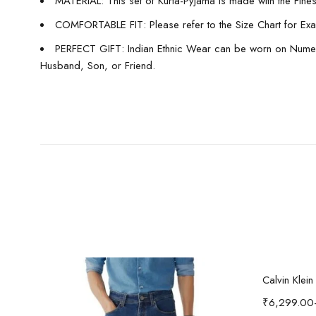
MATERIAL: This set of Kurta-Pyjama is made with the Finest 
COMFORTABLE FIT: Please refer to the Size Chart for Exact
PERFECT GIFT: Indian Ethnic Wear can be worn on Numerous
Husband, Son, or Friend.
-37%
i'sol Men’s Loose Baggy Fit Wide Legged Jeans
Calvin Klei
₹
6,299.00