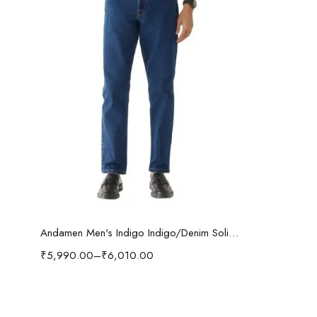
Select options
Andamen Men's Indigo Indigo/Denim Solid Regular Fit Jeans
₹
5,990.00
–
₹
6,010.00