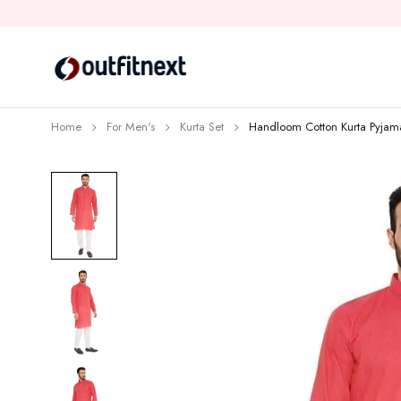
Home
For Men's
Kurta Set
Handloom Cotton Kurta Pyjam