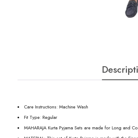
Descript
Care Instructions: Machine Wash
Fit Type: Regular
MAHARAJA Kurta Pyjama Sets are made for Long and Comf