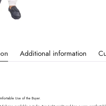
ion
Additional information
Cu
ortable Use of the Buyer.