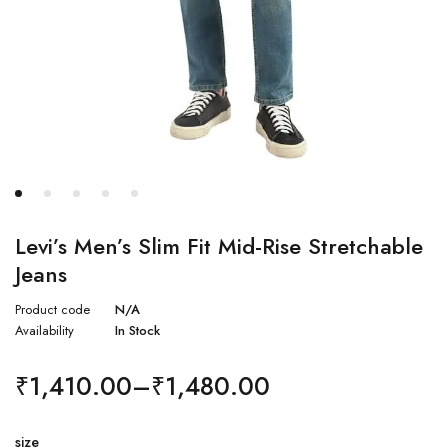
Levi’s Men’s Slim Fit Mid-Rise Stretchable
Jeans
Product code
N/A
Availability
In Stock
₹
1,410.00
–
₹
1,480.00
size