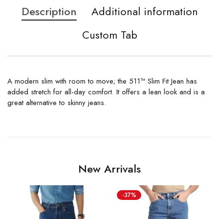
Description
Additional information
Custom Tab
A modern slim with room to move; the 511™ Slim Fit Jean has
added stretch for all-day comfort. It offers a lean look and is a
great alternative to skinny jeans.
New Arrivals
-37%