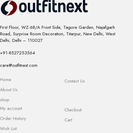
First Floor, WZ-68/A Front Side, Tagore Garden, Najafgarh
Road, Surprise Room Decoration, Titarpur, New Delhi, West
Delhi, Delhi – 110027
+91-8527253564
care@outfitnext.com
Home
Contact Us
About Us
shop
My account
Checkout
Order History
Cart
Wish List