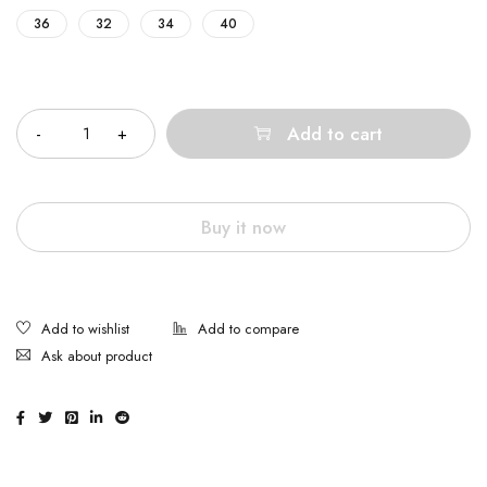
36
32
34
40
Quantity
Add to cart
Buy it now
Ask about product