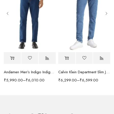
Andamen Men's Indigo Indigo/Denim Solid Regular Fit Jeans
Calvin Klein Department Slim Jeans
₹
5,990.00
–
₹
6,010.00
₹
6,299.00
–
₹
6,599.00