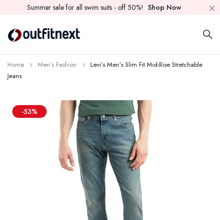
Summer sale for all swim suits - off 50%!
Shop Now
Home
Men's Fashion
Levi’s Men’s Slim Fit Mid-Rise Stretchable
Jeans
-53%