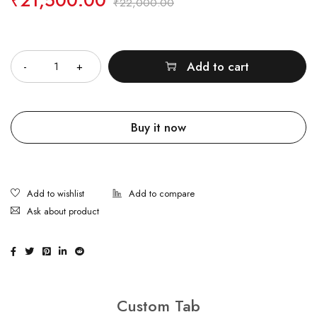
₹
21,500.00
₹
22,000.00
Quantity
Add to cart
Buy it now
Ask about product
Custom Tab