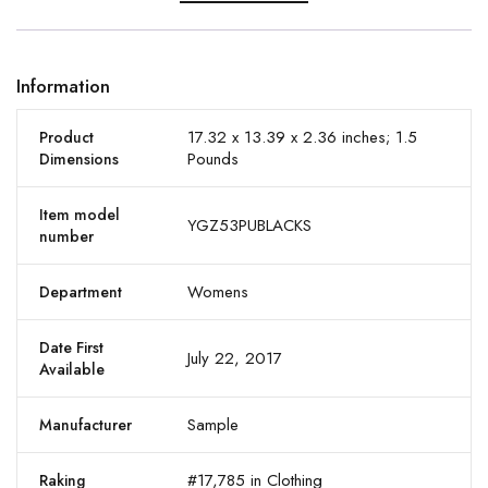
Information
17.32 x 13.39 x 2.36 inches; 1.5
Product
Pounds
Dimensions
Item model
YGZ53PUBLACKS
number
Womens
Department
Date First
July 22, 2017
Available
Sample
Manufacturer
#17,785 in Clothing
Raking