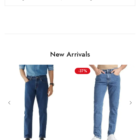
New Arrivals
-37%