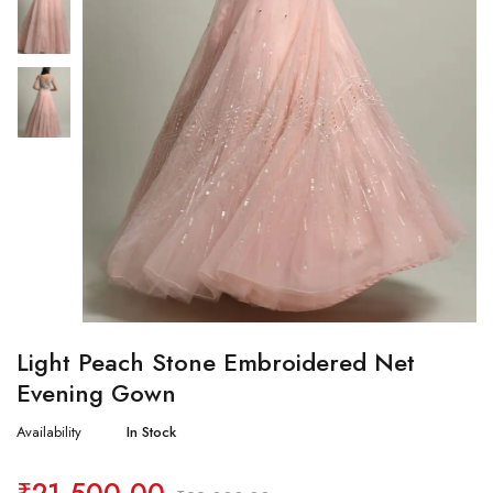
Light Peach Stone Embroidered Net
Evening Gown
Availability
In Stock