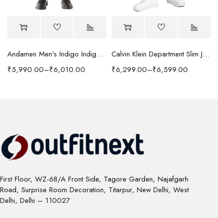
Andamen Men's Indigo Indigo/Denim Solid Regular Fit Jeans
Calvin Klein Department Slim Jeans
₹
5,990.00
–
₹
6,010.00
₹
6,299.00
–
₹
6,599.00
First Floor, WZ-68/A Front Side, Tagore Garden, Najafgarh
Road, Surprise Room Decoration, Titarpur, New Delhi, West
Delhi, Delhi – 110027