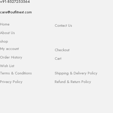
+91-8527253564
care@outfitnext.com
Home
Contact Us
About Us
shop
My account
Checkout
Order History
Cart
Wish List
Terms & Conditions
Shipping & Delivery Policy
Privacy Policy
Refund & Return Policy