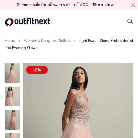
Summer sale for all swim suits - off 50%!
Shop Now
Home
Women’s Designer Clothes
Light Peach Stone Embroidered
Net Evening Gown
-2%