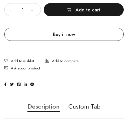
Add to cart
Buy it now
Ask about product
Description
Custom Tab