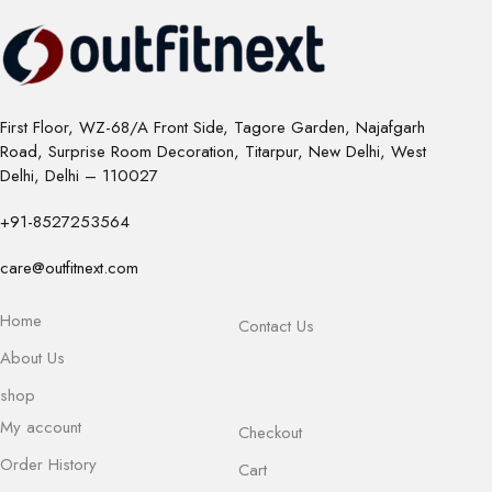
First Floor, WZ-68/A Front Side, Tagore Garden, Najafgarh
Road, Surprise Room Decoration, Titarpur, New Delhi, West
Delhi, Delhi – 110027
+91-8527253564
care@outfitnext.com
Home
Contact Us
About Us
shop
My account
Checkout
Order History
Cart