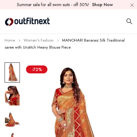
Summer sale for all swim suits - off 50%!
Shop Now
Home
Women's Fashion
MANOHARI Banarasi Silk Traditional
saree with Unstitch Heavy Blouse Piece
-72%