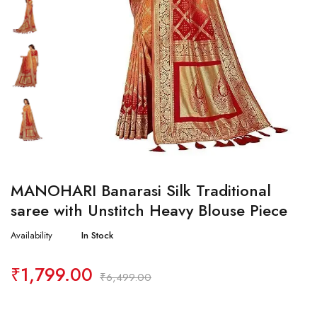
MANOHARI Banarasi Silk Traditional
saree with Unstitch Heavy Blouse Piece
Availability
In Stock
₹
1,799.00
₹
6,499.00
Quantity