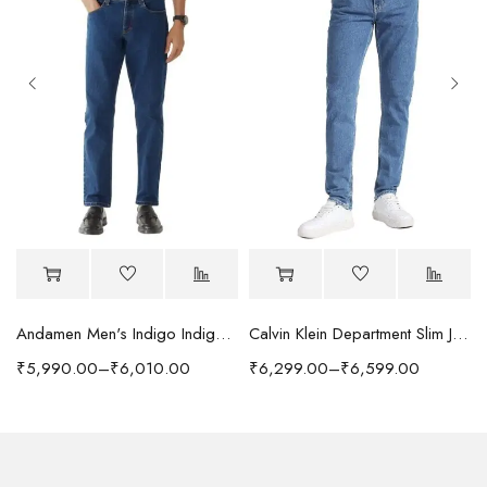
Andamen Men's Indigo Indigo/Denim Solid Regular Fit Jeans
Calvin Klein Department Slim Jeans
₹
5,990.00
–
₹
6,010.00
₹
6,299.00
–
₹
6,599.00