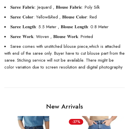
𝐒𝐚𝐫𝐞𝐞 𝐅𝐚𝐛𝐫𝐢𝐜: Jequard , 𝐁𝐥𝐨𝐮𝐬𝐞 𝐅𝐚𝐛𝐫𝐢𝐜: Poly Silk
𝐒𝐚𝐫𝐞𝐞 𝐂𝐨𝐥𝐨𝐫: Yellow&Red , 𝐁𝐥𝐨𝐮𝐬𝐞 𝐂𝐨𝐥𝐨𝐫: Red
𝐒𝐚𝐫𝐞𝐞 𝐋𝐞𝐧𝐠𝐭𝐡: 5.5 Meter , 𝐁𝐥𝐨𝐮𝐬𝐞 𝐋𝐞𝐧𝐠𝐭𝐡: 0.8 Meter
𝐒𝐚𝐫𝐞𝐞 𝐖𝐨𝐫𝐤: Woven , 𝐁𝐥𝐨𝐮𝐬𝐞 𝐖𝐨𝐫𝐤: Printed
Saree comes with unstitched blouse piece,which is attached
with end of the saree only. Buyer have to cut blouse part from the
saree. Stiching service will not be available. There might be
color variation due to screen resolution and digital photography
New Arrivals
-37%