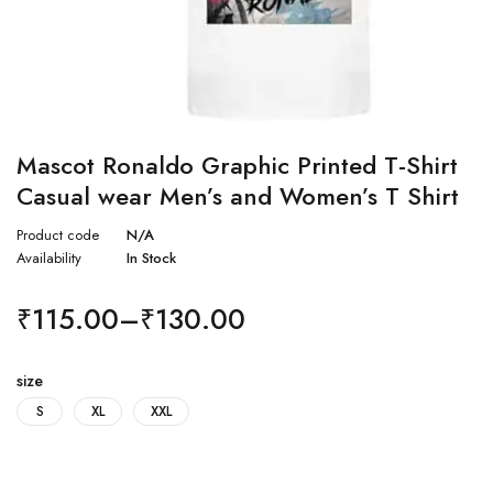
Mascot Ronaldo Graphic Printed T-Shirt
Casual wear Men’s and Women’s T Shirt
Product code
N/A
Availability
In Stock
₹
115.00
–
₹
130.00
size
S
XL
XXL
Quantity