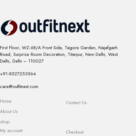
First Floor, WZ-68/A Front Side, Tagore Garden, Najafgarh
Road, Surprise Room Decoration, Titarpur, New Delhi, West
Delhi, Delhi – 110027
+91-8527253564
care@outfitnext.com
Home
Contact Us
About Us
shop
My account
Checkout