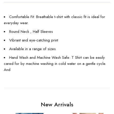
Comfortable Fit: Breathable t-shirt with classic fit is ideal for
everyday wear.
Round Neck , Half Sleeves
Vibrant and eye-catching print
Available in a range of sizes
Hand Wash and Machine Wash Safe: T Shirt can be easily
cared for by machine washing in cold water on a gentle cycle.
And
New Arrivals