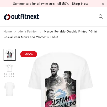
Summer sale for all swim suits - off 50%!
Shop Now
Home
Men's Fashion
Mascot Ronaldo Graphic Printed T-Shirt
Casual wear Men’s and Women’s T Shirt
-86%