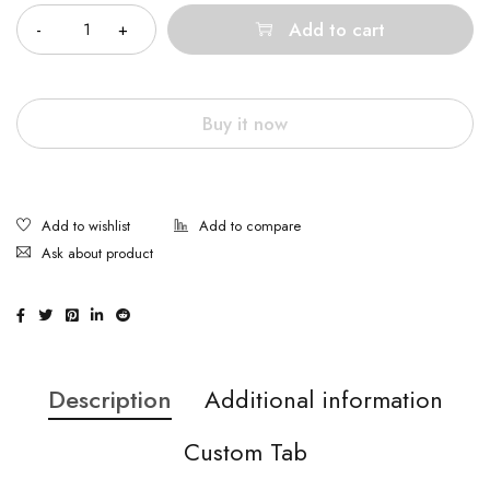
Add to cart
Buy it now
Ask about product
Description
Additional information
Custom Tab