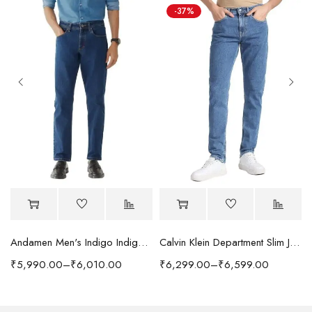
-37%
Andamen Men's Indigo Indigo/Denim Solid Regular Fit Jeans
Calvin Klein Department Slim Jeans
₹
5,990.00
–
₹
6,010.00
₹
6,299.00
–
₹
6,599.00