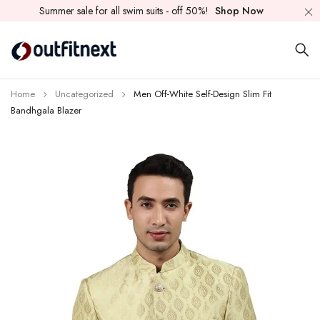
Summer sale for all swim suits - off 50%!
Shop Now
Home
Uncategorized
Men Off-White Self-Design Slim Fit
Bandhgala Blazer