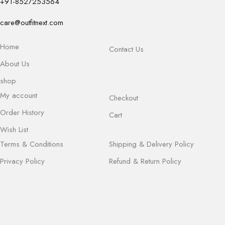
+91-8527253564
care@outfitnext.com
Home
Contact Us
About Us
shop
My account
Checkout
Order History
Cart
Wish List
Terms & Conditions
Shipping & Delivery Policy
Privacy Policy
Refund & Return Policy