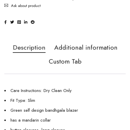
Ask about product
Description
Additional information
Custom Tab
Care Instructions: Dry Clean Only
Fit Type: Slim
Green self design bandhgala blazer
has a mandarin collar
button closures, long sleeves