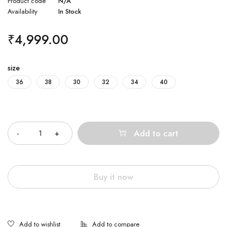
Product code
N/A
Availability
In Stock
₹
4,999.00
size
36
38
30
32
34
40
Quantity
Add to cart
Buy it now