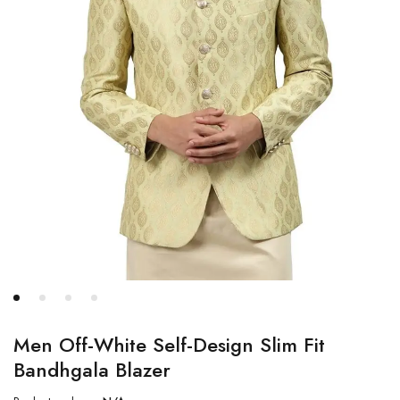
Men Off-White Self-Design Slim Fit
Bandhgala Blazer