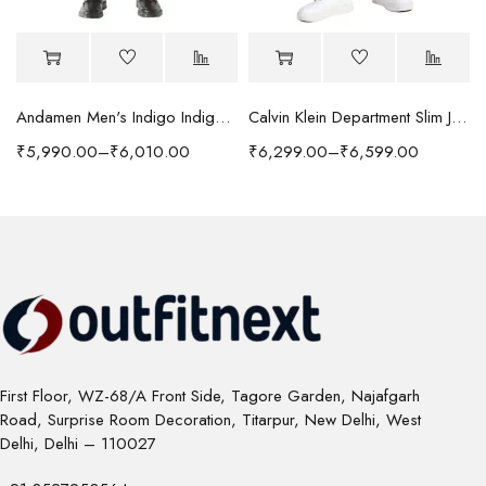
Andamen Men's Indigo Indigo/Denim Solid Regular Fit Jeans
Calvin Klein Department Slim Jeans
₹
5,990.00
–
₹
6,010.00
₹
6,299.00
–
₹
6,599.00
First Floor, WZ-68/A Front Side, Tagore Garden, Najafgarh
Road, Surprise Room Decoration, Titarpur, New Delhi, West
Delhi, Delhi – 110027