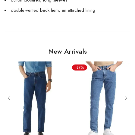
double-vented back hem, an attached lining
New Arrivals
-37%