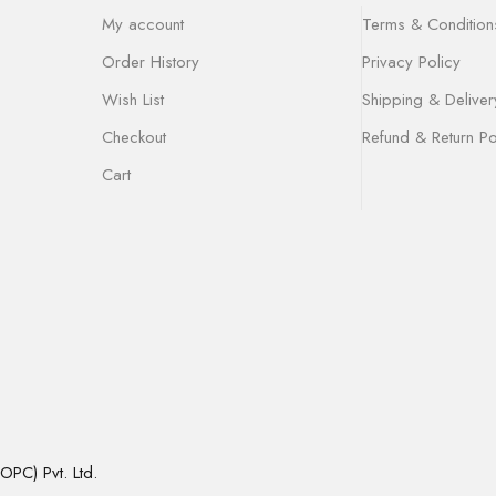
My account
Terms & Condition
Order History
Privacy Policy
Wish List
Shipping & Deliver
Checkout
Refund & Return Po
Cart
OPC) Pvt. Ltd.