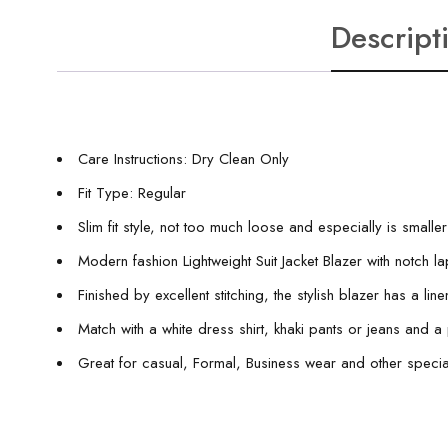
Descript
Care Instructions: Dry Clean Only
Fit Type: Regular
Slim fit style, not too much loose and especially is smalle
Modern fashion Lightweight Suit Jacket Blazer with notch la
Finished by excellent stitching, the stylish blazer has a li
Match with a white dress shirt, khaki pants or jeans and
Great for casual, Formal, Business wear and other specia