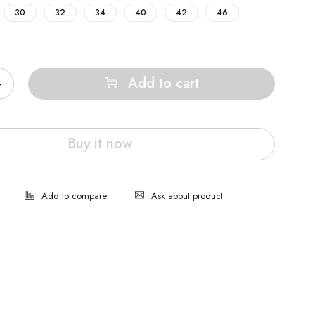
30
32
34
40
42
46
Add to cart
Buy it now
Ask about product