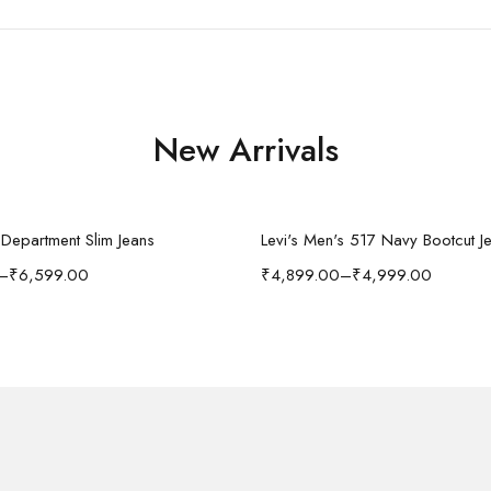
New Arrivals
Select options
Select options
n Department Slim Jeans
Levi's Men's 517 Navy Bootcut J
–
₹
6,599.00
₹
4,899.00
–
₹
4,999.00