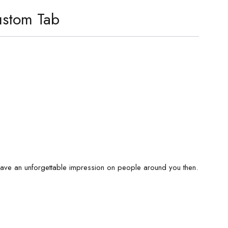
stom Tab
eave an unforgettable impression on people around you then.