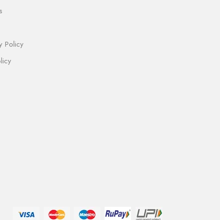
s
y Policy
licy