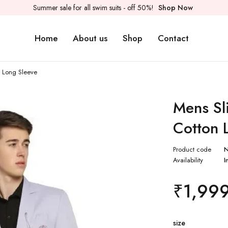
Summer sale for all swim suits - off 50%!
Shop Now
Home
About us
Shop
Contact
n Long Sleeve
Mens Sli
Cotton 
Product code
Availability
I
₹
1,99
size