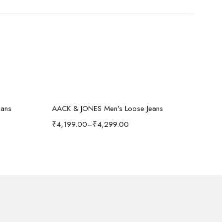
Select options
-40%
-
eans
AACK & JONES Men's Loose Jeans
₹
4,199.00
–
₹
4,299.00
₹
1,