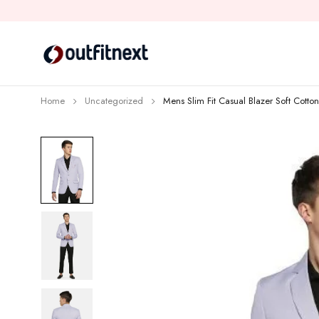
Home
Uncategorized
Mens Slim Fit Casual Blazer Soft Cotto