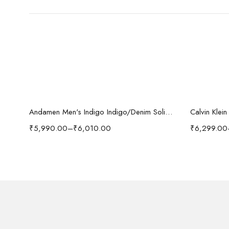
Select options
-37%
i'sol Men’s Loose Baggy Fit Wide Legged Jeans
Andamen Men's Indigo Indigo/Denim Solid Regular Fit Jeans
Calvin Klei
₹
5,990.00
–
₹
6,010.00
₹
6,299.00