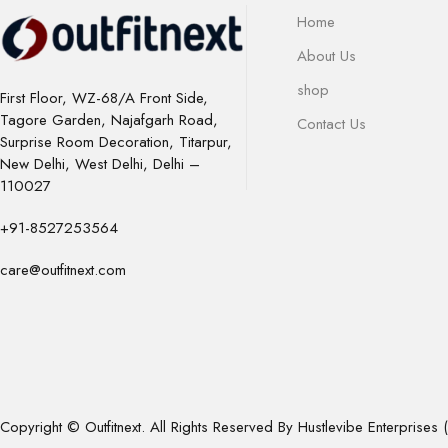
Home
About Us
shop
First Floor, WZ-68/A Front Side,
Tagore Garden, Najafgarh Road,
Contact Us
Surprise Room Decoration, Titarpur,
New Delhi, West Delhi, Delhi –
110027
+91-8527253564
care@outfitnext.com
Copyright © Outfitnext. All Rights Reserved By Hustlevibe Enterprises (