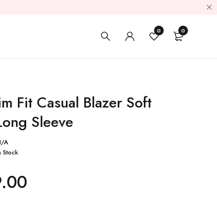
0
0
m Fit Casual Blazer Soft
Long Sleeve
N/A
n Stock
9.00