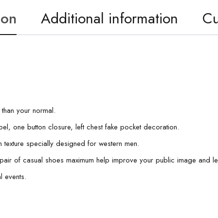
ion
Additional information
Cu
r than your normal.
pel, one button closure, left chest fake pocket decoration.
nen texture specially designed for western men.
 a pair of casual shoes maximum help improve your public image and l
l events.