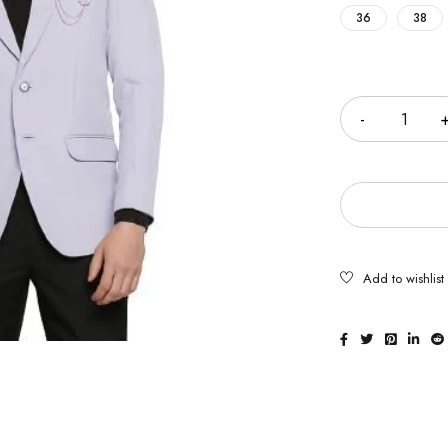
36
38
Quantity