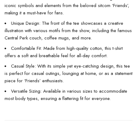
iconic symbols and elements from the beloved sitcom ‘Friends’,
making it a must-have for fans.
Unique Design: The front of the tee showcases a creative
illustration with various motifs from the show, including the famous
Central Perk couch, coffee mugs, and more.
Comfortable Fit: Made from high-quality cotton, this t-shirt
offers a soft and breathable feel for all-day comfort.
Casual Style: With its simple yet eye-catching design, this tee
is perfect for casual outings, lounging at home, or as a statement
piece for ‘Friends’ enthusiasts.
Versatile Sizing: Available in various sizes to accommodate
most body types, ensuring a flattering fit for everyone.