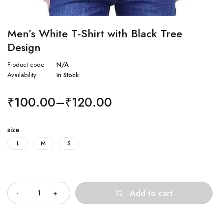
Men’s White T-Shirt with Black Tree
Design
Product code
N/A
Availability
In Stock
₹
100.00
–
₹
120.00
size
L
M
S
Quantity
Add to cart