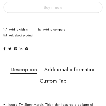
Buy it now
Ask about product
Description
Additional information
Custom Tab
Iconic TV Show Merch: This t-shirt features a collage of