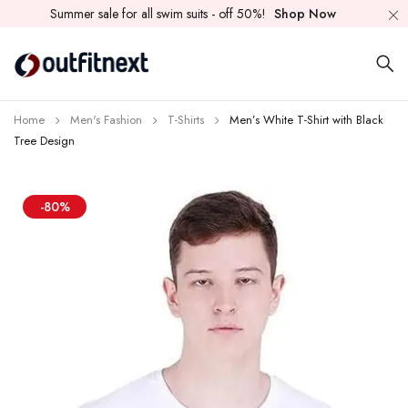
Summer sale for all swim suits - off 50%!
Shop Now
Home
Men's Fashion
T-Shirts
Men’s White T-Shirt with Black
Tree Design
-80%