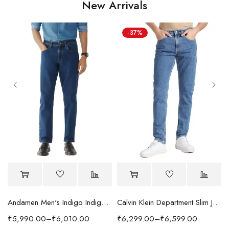
New Arrivals
-37%
Andamen Men's Indigo Indigo/Denim Solid Regular Fit Jeans
Calvin Klein Department Slim Jeans
₹
5,990.00
–
₹
6,010.00
₹
6,299.00
–
₹
6,599.00