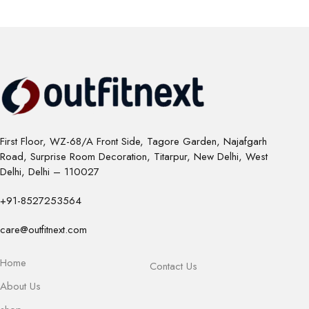
First Floor, WZ-68/A Front Side, Tagore Garden, Najafgarh
Road, Surprise Room Decoration, Titarpur, New Delhi, West
Delhi, Delhi – 110027
+91-8527253564
care@outfitnext.com
Home
Contact Us
About Us