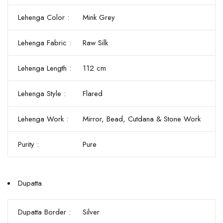
Lehenga Color :
Mink Grey
Lehenga Fabric :
Raw Silk
Lehenga Length :
112 cm
Lehenga Style :
Flared
Lehenga Work :
Mirror, Bead, Cutdana & Stone Work
Purity :
Pure
Dupatta
Dupatta Border :
Silver