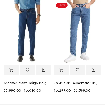
-37%
Andamen Men's Indigo Indigo/Denim Solid Regular Fit Jeans
Calvin Klein Department Slim Jeans
₹
5,990.00
–
₹
6,010.00
₹
6,299.00
–
₹
6,599.00