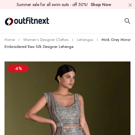
Summer sale for all swim suits - off 50%!
Shop Now
Home
Women’s Designer Clothes
Lehengas
Mink Grey Mirror
Embroidered Raw Silk Designer Lehenga
-6%