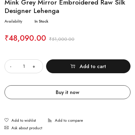
Mink Grey Mirror Embroidered Raw Silk
Designer Lehenga
Availability
In Stock
₹
48,090.00
₹
51,000.00
Quantity
Add to cart
Buy it now
Ask about product