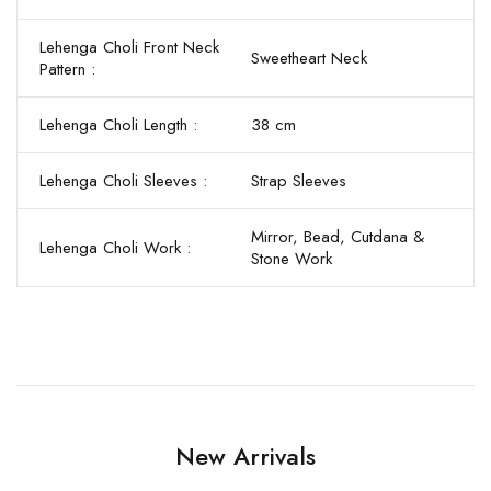
Lehenga Choli Front Neck
Sweetheart Neck
Pattern :
Lehenga Choli Length :
38 cm
Lehenga Choli Sleeves :
Strap Sleeves
Mirror, Bead, Cutdana &
Lehenga Choli Work :
Stone Work
New Arrivals