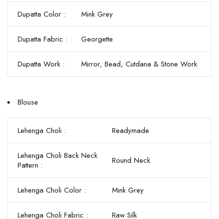
Dupatta Color :
Mink Grey
Dupatta Fabric :
Georgette
Dupatta Work :
Mirror, Bead, Cutdana & Stone Work
Blouse
Lehenga Choli :
Readymade
Lehenga Choli Back Neck
Round Neck
Pattern :
Lehenga Choli Color :
Mink Grey
Lehenga Choli Fabric :
Raw Silk