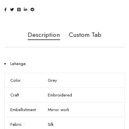
Description
Custom Tab
Lehenga
Color :
Grey
Craft :
Embroidered
Embellishment :
Mirror work
Fabric :
Silk