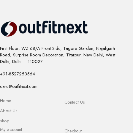
First Floor, WZ-68/A Front Side, Tagore Garden, Najafgarh
Road, Surprise Room Decoration, Titarpur, New Delhi, West
Delhi, Delhi – 110027
+91-8527253564
care@outfitnext.com
Home
Contact Us
About Us
shop
My account
Checkout