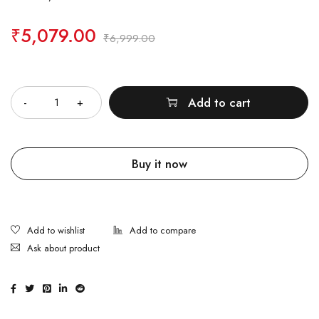
₹
5,079.00
₹
6,999.00
Quantity
Add to cart
Buy it now
Ask about product