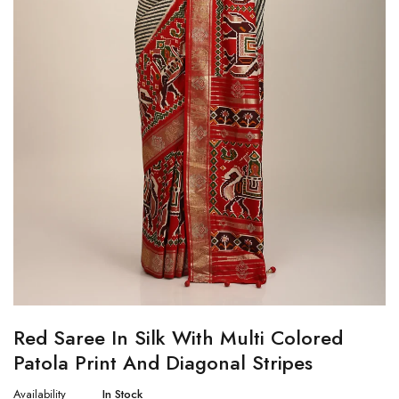
Red Saree In Silk With Multi Colored
Patola Print And Diagonal Stripes
Availability
In Stock