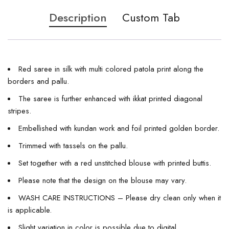
Description
Custom Tab
Red saree in silk with multi colored patola print along the
borders and pallu.
The saree is further enhanced with ikkat printed diagonal
stripes.
Embellished with kundan work and foil printed golden border.
Trimmed with tassels on the pallu.
Set together with a red unstitched blouse with printed buttis.
Please note that the design on the blouse may vary.
WASH CARE INSTRUCTIONS – Please dry clean only when it
is applicable.
Slight variation in color is possible due to digital