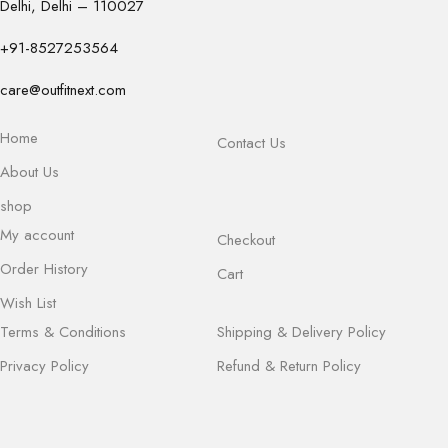
Delhi, Delhi – 110027
+91-8527253564
care@outfitnext.com
Home
Contact Us
About Us
shop
My account
Checkout
Order History
Cart
Wish List
Terms & Conditions
Shipping & Delivery Policy
Privacy Policy
Refund & Return Policy