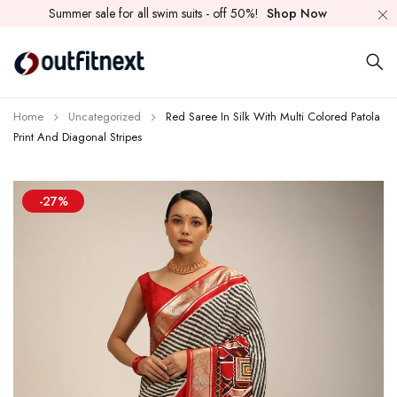
Summer sale for all swim suits - off 50%!
Shop Now
Home
Uncategorized
Red Saree In Silk With Multi Colored Patola
Print And Diagonal Stripes
-27%