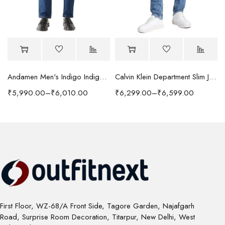
Andamen Men's Indigo Indigo/Denim Solid Regular Fit Jeans
Calvin Klein Department Slim Jeans
₹
5,990.00
–
₹
6,010.00
₹
6,299.00
–
₹
6,599.00
First Floor, WZ-68/A Front Side, Tagore Garden, Najafgarh
Road, Surprise Room Decoration, Titarpur, New Delhi, West