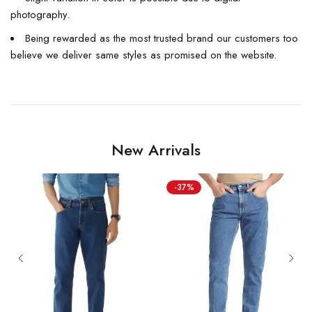
photography.
Being rewarded as the most trusted brand our customers too
believe we deliver same styles as promised on the website.
New Arrivals
-37%