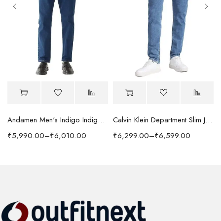
Andamen Men's Indigo Indigo/Denim Solid Regular Fit Jeans
Calvin Klein Department Slim Jeans
₹
5,990.00
–
₹
6,010.00
₹
6,299.00
–
₹
6,599.00