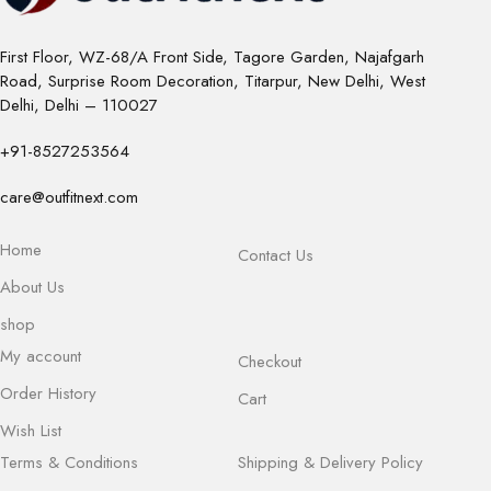
First Floor, WZ-68/A Front Side, Tagore Garden, Najafgarh
Road, Surprise Room Decoration, Titarpur, New Delhi, West
Delhi, Delhi – 110027
+91-8527253564
care@outfitnext.com
Home
Contact Us
About Us
shop
My account
Checkout
Order History
Cart
Wish List
Terms & Conditions
Shipping & Delivery Policy