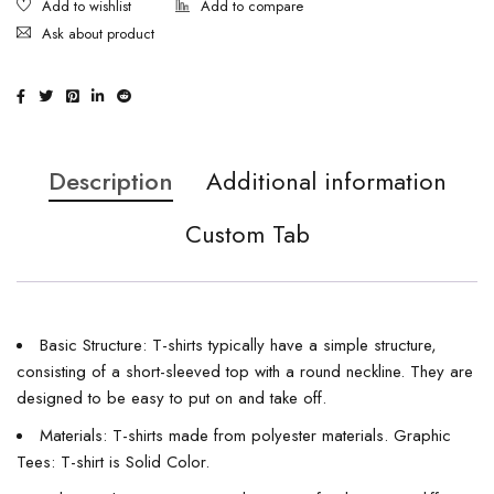
Ask about product
Description
Additional information
Custom Tab
Basic Structure: T-shirts typically have a simple structure,
consisting of a short-sleeved top with a round neckline. They are
designed to be easy to put on and take off.
Materials: T-shirts made from polyester materials. Graphic
Tees: T-shirt is Solid Color.