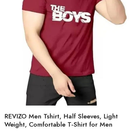
REVIZO Men Tshirt, Half Sleeves, Light
Weight, Comfortable T-Shirt for Men