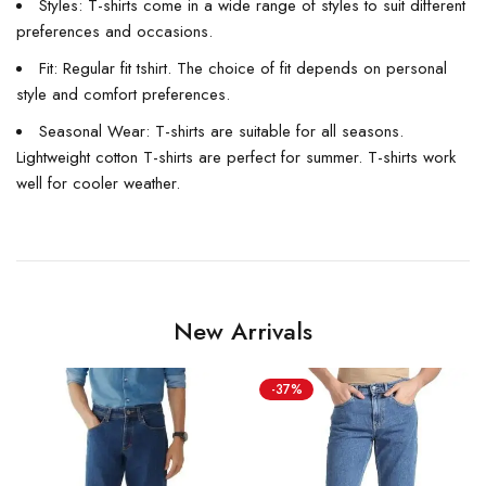
Styles: T-shirts come in a wide range of styles to suit different
preferences and occasions.
Fit: Regular fit tshirt. The choice of fit depends on personal
style and comfort preferences.
Seasonal Wear: T-shirts are suitable for all seasons.
Lightweight cotton T-shirts are perfect for summer. T-shirts work
well for cooler weather.
New Arrivals
-37%