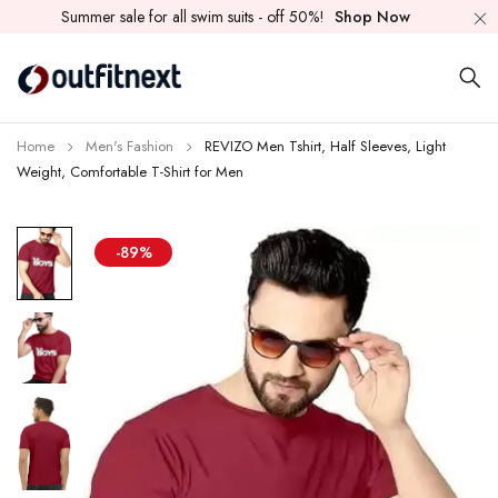
Summer sale for all swim suits - off 50%!
Shop Now
Home
Men's Fashion
REVIZO Men Tshirt, Half Sleeves, Light
Weight, Comfortable T-Shirt for Men
-89%