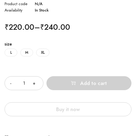
Product code
N/A
Availability
In Stock
₹
220.00
–
₹
240.00
size
L
M
XL
Quantity
Add to cart
Buy it now