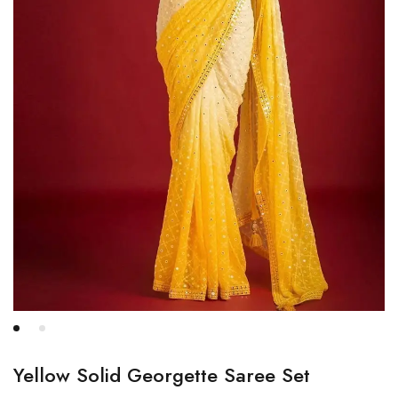
Yellow Solid Georgette Saree Set