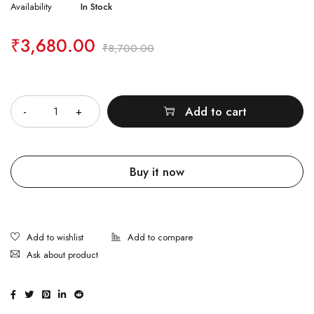
Availability
In Stock
₹
3,680.00
₹
8,700.00
Quantity
Add to cart
Buy it now
Ask about product