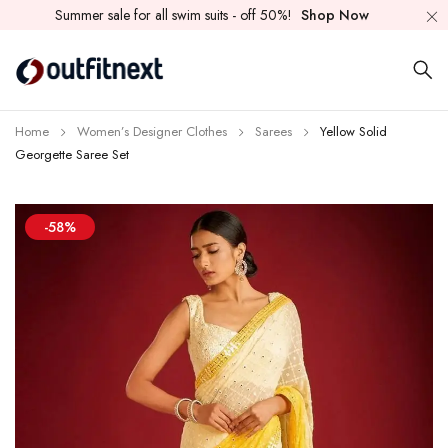
Summer sale for all swim suits - off 50%!
Shop Now
Home
Women’s Designer Clothes
Sarees
Yellow Solid
Georgette Saree Set
-58%