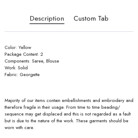
Description
Custom Tab
Color: Yellow
Package Content: 2
Components: Saree, Blouse
Work: Solid
Fabric: Georgette
Majority of our items contain embellishments and embroidery and
therefore fragile in their usage. From time to time beading/
sequence may get displaced and this is not regarded as a fault
but is due to the nature of the work. These garments should be
worn with care.