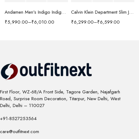
Andamen Men's Indigo Indigo/Denim Solid Regular Fit Jeans
Calvin Klein Department Slim Jeans
₹
5,990.00
–
₹
6,010.00
₹
6,299.00
–
₹
6,599.00
First Floor, WZ-68/A Front Side, Tagore Garden, Najafgarh
Road, Surprise Room Decoration, Titarpur, New Delhi, West
Delhi, Delhi – 110027
+91-8527253564
care@outfitnext.com