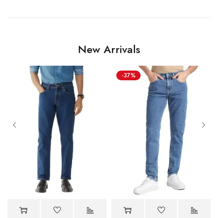
New Arrivals
-37%