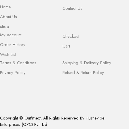
Home
Contact Us
About Us
shop
My account
Checkout
Order History
Cart
Wish List
Terms & Conditions
Shipping & Delivery Policy
Privacy Policy
Refund & Return Policy
Copyright © Outfitnext. All Rights Reserved By Hustlevibe
Enterprises (OPC) Pvt. Ltd.